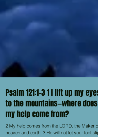
Psalm 121:1-3 1 I lift up my eyes
to the mountains—where does
my help come from?