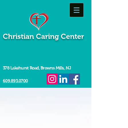
Christian Caring Center
378 Lakehurst Road, Browns Mills, NJ
609.893.0700