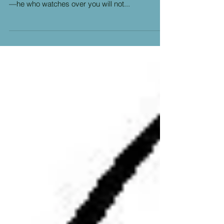
2 My help comes from the LORD, the Maker of
heaven and earth. 3 He will not let your foot slip
—he who watches over you will not...