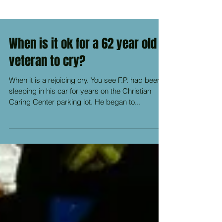
When is it ok for a 62 year old
veteran to cry?
When it is a rejoicing cry. You see F.P. had been
sleeping in his car for years on the Christian
Caring Center parking lot. He began to...