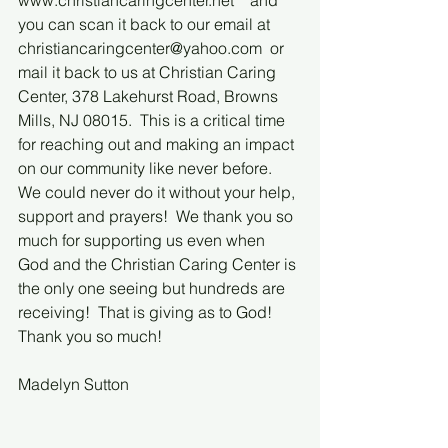
www.christiancaringcenter.net    and 
you can scan it back to our email at 
christiancaringcenter@yahoo.com  or 
mail it back to us at Christian Caring 
Center, 378 Lakehurst Road, Browns 
Mills, NJ 08015.  This is a critical time 
for reaching out and making an impact 
on our community like never before. 
We could never do it without your help, 
support and prayers!  We thank you so 
much for supporting us even when 
God and the Christian Caring Center is 
the only one seeing but hundreds are 
receiving!  That is giving as to God!  
Thank you so much!
Madelyn Sutton