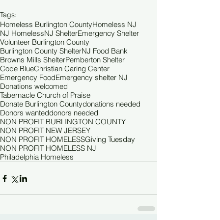
Tags:
Homeless Burlington County
Homeless NJ
NJ Homeless
NJ Shelter
Emergency Shelter
Volunteer Burlington County
Burlington County Shelter
NJ Food Bank
Browns Mills Shelter
Pemberton Shelter
Code Blue
Christian Caring Center
Emergency Food
Emergency shelter NJ
Donations welcomed
Tabernacle Church of Praise
Donate Burlington County
donations needed
Donors wanted
donors needed
NON PROFIT BURLINGTON COUNTY
NON PROFIT NEW JERSEY
NON PROFIT HOMELESS
Giving Tuesday
NON PROFIT HOMELESS NJ
Philadelphia Homeless