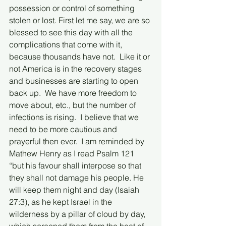
possession or control of something 
stolen or lost. First let me say, we are so 
blessed to see this day with all the 
complications that come with it, 
because thousands have not.  Like it or 
not America is in the recovery stages 
and businesses are starting to open 
back up.  We have more freedom to 
move about, etc., but the number of 
infections is rising.  I believe that we 
need to be more cautious and 
prayerful then ever.  I am reminded by 
Mathew Henry as I read Psalm 121 
“but his favour shall interpose so that 
they shall not damage his people. He 
will keep them night and day (Isaiah 
27:3), as he kept Israel in the 
wilderness by a pillar of cloud by day, 