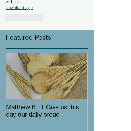
website.
download app
Like
Reply
Featured Posts
Matthew 6:11 Give us this
day our daily bread