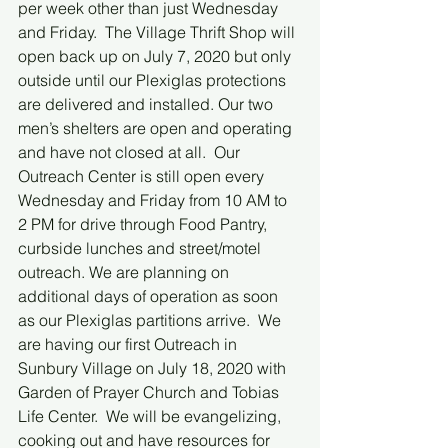
per week other than just Wednesday 
and Friday.  The Village Thrift Shop will 
open back up on July 7, 2020 but only 
outside until our Plexiglas protections 
are delivered and installed. Our two 
men’s shelters are open and operating 
and have not closed at all.  Our 
Outreach Center is still open every 
Wednesday and Friday from 10 AM to 
2 PM for drive through Food Pantry, 
curbside lunches and street/motel 
outreach. We are planning on 
additional days of operation as soon 
as our Plexiglas partitions arrive.  We 
are having our first Outreach in 
Sunbury Village on July 18, 2020 with 
Garden of Prayer Church and Tobias 
Life Center.  We will be evangelizing, 
cooking out and have resources for 