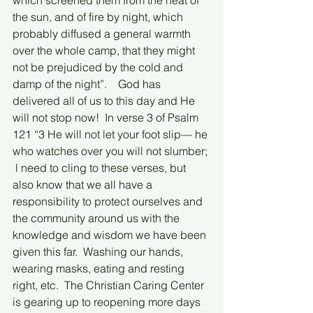
which screened them from the heat of 
the sun, and of fire by night, which 
probably diffused a general warmth 
over the whole camp, that they might 
not be prejudiced by the cold and 
damp of the night”.    God has 
delivered all of us to this day and He 
will not stop now!  In verse 3 of Psalm 
121 “3 He will not let your foot slip— he 
who watches over you will not slumber; 
 l need to cling to these verses, but 
also know that we all have a 
responsibility to protect ourselves and 
the community around us with the 
knowledge and wisdom we have been 
given this far.  Washing our hands, 
wearing masks, eating and resting 
right, etc.  The Christian Caring Center 
is gearing up to reopening more days 