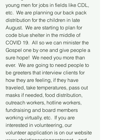
young men for jobs in fields like CDL, 
etc.  We are planning our back pack 
distribution for the children in late 
August.  We are starting to plan for 
code blue shelter in the middle of 
COVID 19.  All so we can minister the 
Gospel one by one and give people a 
sure hope!  We need you more than 
ever.  We are going to need people to 
be greeters that interview clients for 
how they are feeling, if they have 
traveled, take temperatures, pass out 
masks if needed, food distribution, 
outreach workers, hotline workers, 
fundraising and board members 
working virtually, etc.  If you are 
interested in volunteering, our 
volunteer application is on our website 