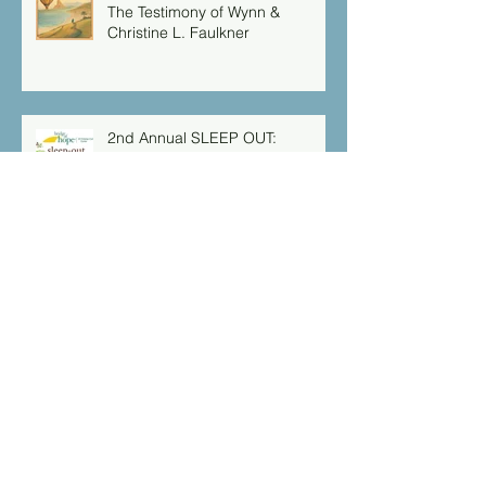
The Testimony of Wynn &
Christine L. Faulkner
2nd Annual SLEEP OUT:
Supporting Homeless Families in
NJ
Serving Our Community
Isaiah 49:16 “Behold I have
engraved you on the palms of
my hands: your walls are