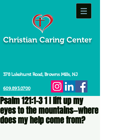
Christian Caring Center
378 Lakehurst Road, Browns Mills, NJ
609.893.0700
Psalm 121:1-3 1 I lift up my
eyes to the mountains—where
does my help come from?