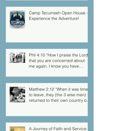
Camp Tecumseh Open House –
Experience the Adventure!
Phil 4:10 “How I praise the Lord
that you are concerned about
me again. I know you have
always been concerned for me,
but you didn’t have the chance
to me.”
Matthew 2:12 “When it was time
to leave, they (the 3 wise men)
returned to their own country by
another route, for God had
warned them in a dream not to
return to Herod.”
A Journey of Faith and Service: