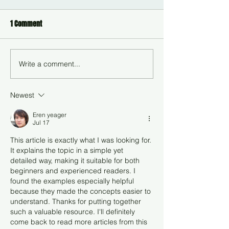
1 Comment
Write a comment...
Newest
Eren yeager
Jul 17
This article is exactly what I was looking for. 
It explains the topic in a simple yet 
detailed way, making it suitable for both 
beginners and experienced readers. I 
found the examples especially helpful 
because they made the concepts easier to 
understand. Thanks for putting together 
such a valuable resource. I'll definitely 
come back to read more articles from this 