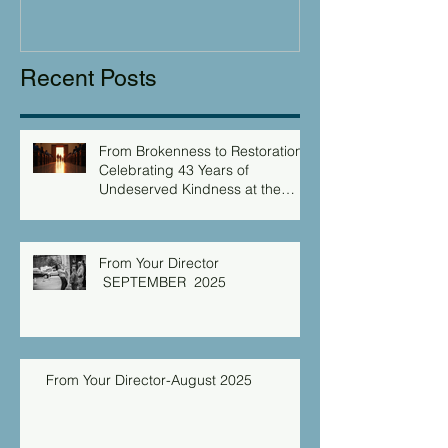
Recent Posts
From Brokenness to Restoration:
Celebrating 43 Years of
Undeserved Kindness at the
Christian Caring Center
From Your Director
SEPTEMBER 2025
From Your Director-August 2025