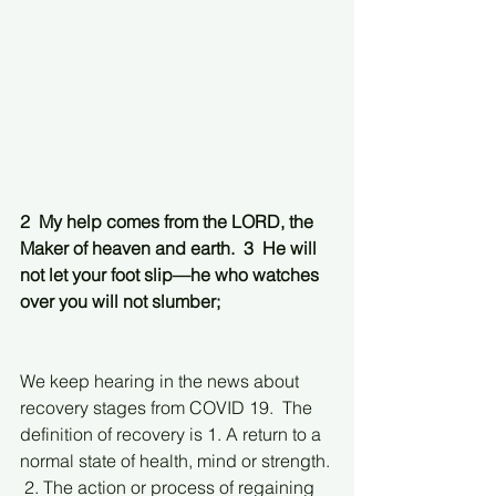
2  My help comes from the LORD, the 
Maker of heaven and earth.  3  He will 
not let your foot slip—he who watches 
over you will not slumber;
We keep hearing in the news about 
recovery stages from COVID 19.  The 
definition of recovery is 1. A return to a 
normal state of health, mind or strength. 
 2. The action or process of regaining 