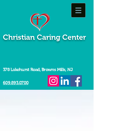
Christian Caring Center
378 Lakehurst Road, Browns Mills, NJ
609.893.0700