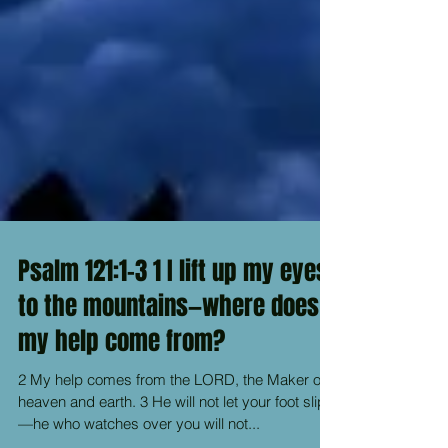
Psalm 121:1-3 1 I lift up my eyes
to the mountains—where does
my help come from?
2 My help comes from the LORD, the Maker of
heaven and earth. 3 He will not let your foot slip