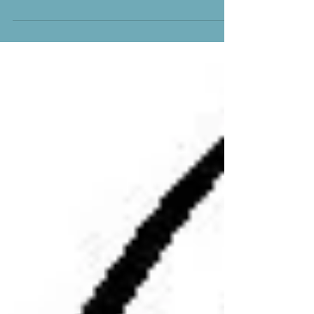
—he who watches over you will not...