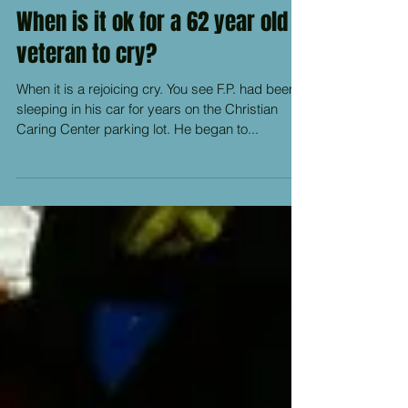
When is it ok for a 62 year old
veteran to cry?
When it is a rejoicing cry. You see F.P. had been
sleeping in his car for years on the Christian
Caring Center parking lot. He began to...