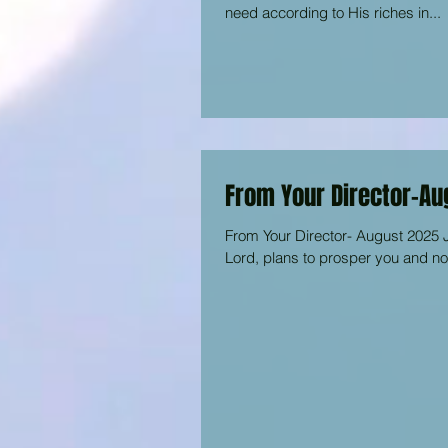
need according to His riches in...
From Your Director-Au
From Your Director- August 2025 J
Lord, plans to prosper you and not