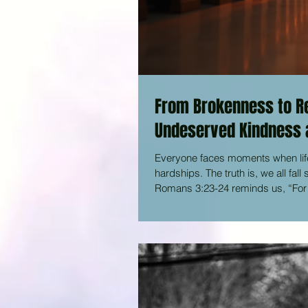
From Brokenness to Re
Undeserved Kindness a
Everyone faces moments when lif
hardships. The truth is, we all fal
Romans 3:23-24 reminds us, “For e
God with undeserved kindness, dec
when he freed us from the penalty