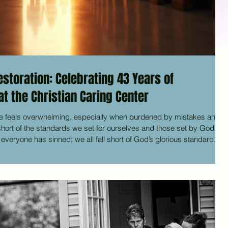
storation: Celebrating 43 Years of
t the Christian Caring Center
e feels overwhelming, especially when burdened by mistakes and
l short of the standards we set for ourselves and those set by God.
veryone has sinned; we all fall short of God’s glorious standard. Yet
lares that we are righteous. He did this through Christ Jesus
 for our sins.” This message of grace and restoratio