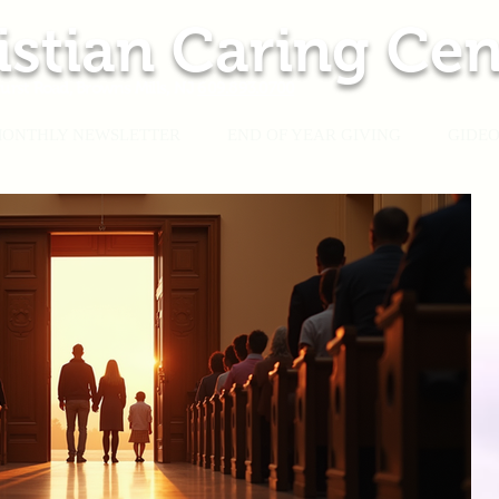
istian Caring Cen
urst Road, Browns Mills, NJ
609.893.0700
ONTHLY NEWSLETTER
END OF YEAR GIVING
GIDEO