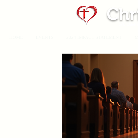
Chr
378 Lakeh
HOME
EVENTS
2024 IMPACT STATEMENT
M