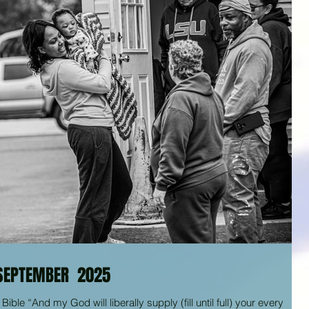
SEPTEMBER 2025