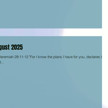
gust 2025
eremiah 29:11-12 "For I know the plans I have for you, declares the
...