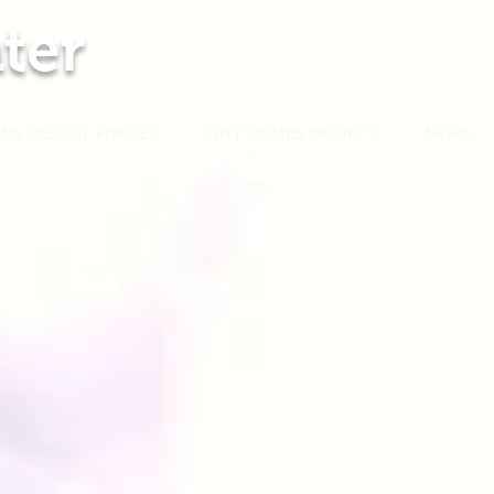
ter
NS SPECIAL FORCES
TINY HOMES PROJECT
MORE