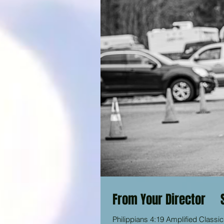
From Your Director 
Philippians 4:19 Amplified Classic Bible “And my God will liberally supply (fill until full) your every