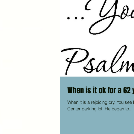
When is it ok for a 62
When it is a rejoicing cry. You see F.P. had been sleeping in his car for years on the Christian Caring
Center parking lot. He began to...