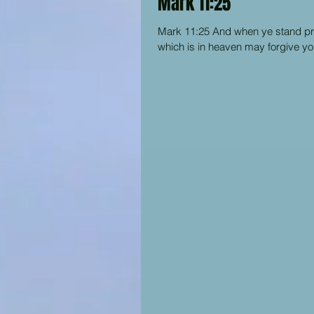
Mark 11:25
Mark 11:25 And when ye stand pray
which is in heaven may forgive you