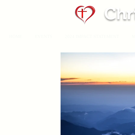
Chr
378 Lakeh
HOME
EVENTS
2024 IMPACT STATEMENT
M