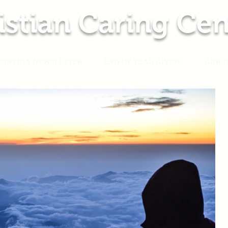
istian Caring Cen
urst Road, Browns Mills, NJ
609.893.0700
ONTHLY NEWSLETTER
END OF YEAR GIVING
GIDEO