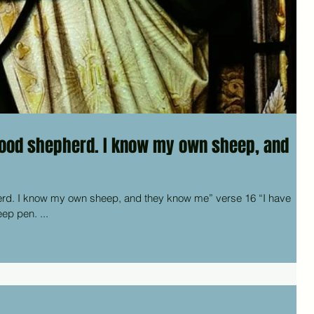
good shepherd. I know my own sheep, and
know my own sheep, and they know me” verse 16 “I have
eep pen. ...