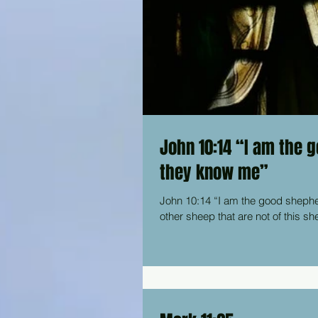
John 10:14 “I am the 
they know me”
John 10:14 “I am the good shepherd. I 
other sheep that are not of this sh