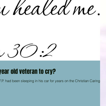
 year old veteran to cry?