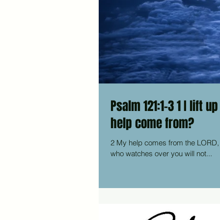
Psalm 121:1-3 1 I lift up my eyes to the mountains—where does my
help come from?
2 My help comes from the LORD, the Maker of heaven and earth. 3 He will not let your foot slip—he
who watches over you will not...