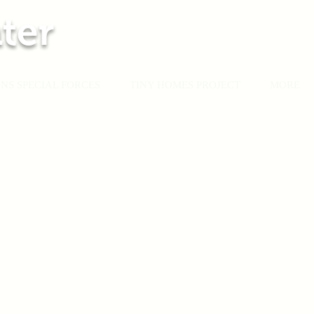
ter
NS SPECIAL FORCES
TINY HOMES PROJECT
MORE