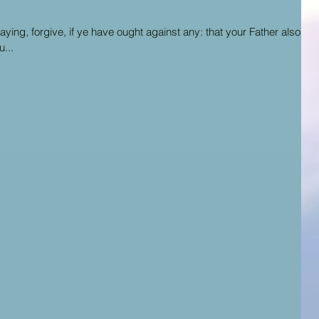
ing, forgive, if ye have ought against any: that your Father also
...