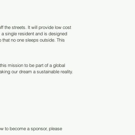
the streets. It will provide low cost
a single resident and is designed
 that no one sleeps outside. This
his mission to be part of a global
king our dream a sustainable reality.
 how to become a sponsor, please