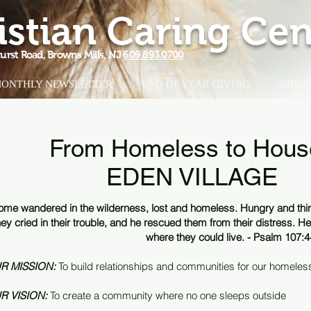
istian Caring Cen
urst Road, Browns Mills, NJ
609.893.0700
ONTHLY NEWSLETTER
END OF YEAR GIVING
GIDEO
From Homeless to Hous
EDEN VILLAGE
ome wandered in the wilderness, lost and homeless. Hungry and thirs
hey cried in their trouble, and he rescued them from their distress. He 
where they could live. - Psalm 107:4
R MISSION:
To build relationships and communities for our homeless
R VISION:
To create a community where no one sleeps outside