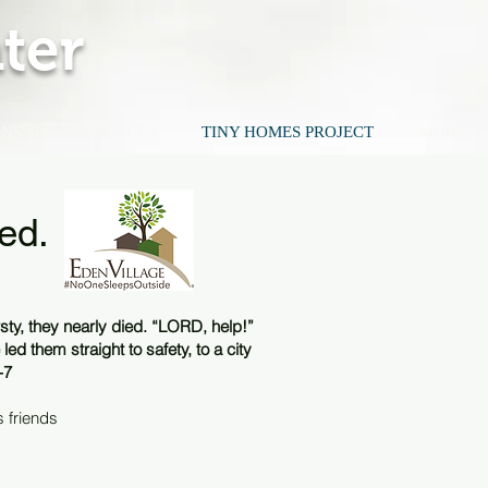
ter
NS SPECIAL FORCES
TINY HOMES PROJECT
MORE
ed.
ty, they nearly died. “LORD, help!”
led them straight to safety, to a city
-7
 friends