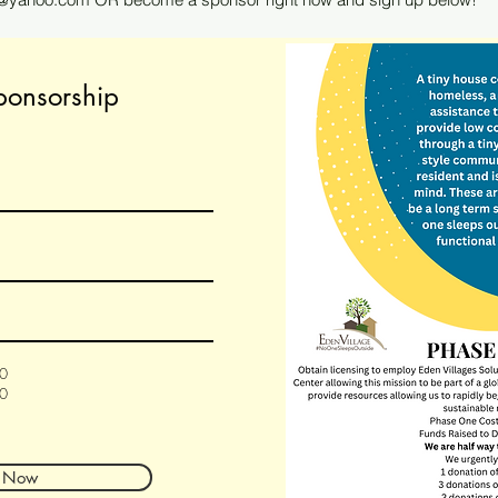
ponsorship
00
00
 Now