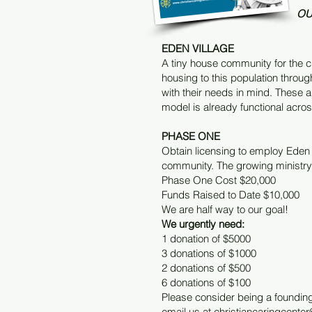
OU
EDEN VILLAGE
A tiny house community for the ch
housing to this population thro
with their needs in mind. These 
model is already functional acros
PHASE ONE
Obtain licensing to employ Eden V
community. The growing ministry 
Phase One Cost $20,000
Funds Raised to Date $10,000
We are half way to our goal!
We urgently need:
1 donation of $5000
3 donations of $1000
2 donations of $500
6 donations of $100
Please consider being a founding
email us at
christiancaringcent