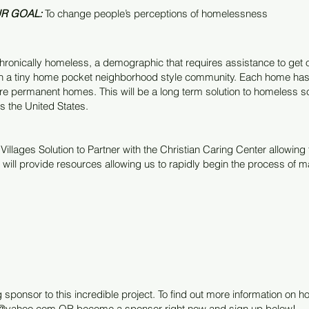
R GOAL:
To change people’s perceptions of homelessness
ronically homeless, a demographic that requires assistance to get off 
ugh a tiny home pocket neighborhood style community. Each home has 
are permanent homes. This will be a long term solution to homeless so
s the United States.
illages Solution to Partner with the Christian Caring Center allowing t
will provide resources allowing us to rapidly begin the process of ma
 sponsor to this incredible project. To find out more information on
er@yahoo.com
OR become a sponsor right now and sign up below!