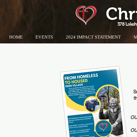
Chr
378 Lakeh
HOME
EVENTS
2024 IMPACT STATEMENT
M
S
t
OU
OU