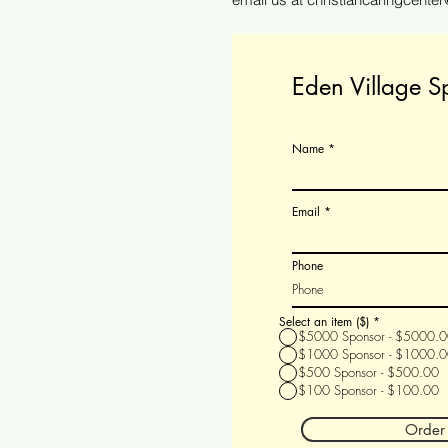
Eden Village S
Name
Email
Phone
Select an item ($)
*
$5000 Sponsor - $5000.
$1000 Sponsor - $1000.
$500 Sponsor - $500.00
$100 Sponsor - $100.00
Order