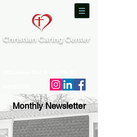
Christian Caring Center
378 Lakehurst Road, Browns Mills, NJ
609.893.0700
Monthly Newsletter