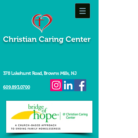
Christian Caring Center
378 Lakehurst Road, Browns Mills, NJ
609.893.0700