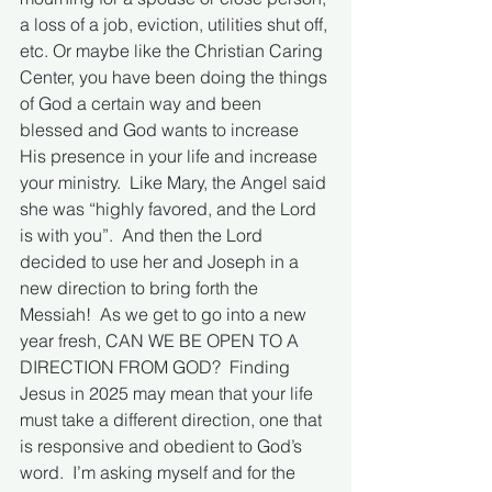
a loss of a job, eviction, utilities shut off, 
etc. Or maybe like the Christian Caring 
Center, you have been doing the things 
of God a certain way and been 
blessed and God wants to increase 
His presence in your life and increase 
your ministry.  Like Mary, the Angel said 
she was “highly favored, and the Lord 
is with you”.  And then the Lord 
decided to use her and Joseph in a 
new direction to bring forth the 
Messiah!  As we get to go into a new 
year fresh, CAN WE BE OPEN TO A 
DIRECTION FROM GOD?  Finding 
Jesus in 2025 may mean that your life 
must take a different direction, one that 
is responsive and obedient to God’s 
word.  I’m asking myself and for the 