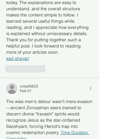
today. The explanations are easy to 
understand, and the overall structure 
makes the content simple to follow. I 
learned several useful things while 
reading, and I appreciate how everything 
is explained without unnecessary details. 
Thank you for putting together such a 
helpful post. I look forward to reading 
more of your articles soon.
sad shayari
Like
Reply
cirip45622
Feb 21
The wise men's detour wasn't mere evasion
—ancient Zoroastrian seers trained to 
discern divine "fravashi" spirits would 
recognize Jesus as the star-ordained 
Saoshyant, forcing Herod's trap into 
cosmic redemption poetry. 
Time Duration 
Calculator