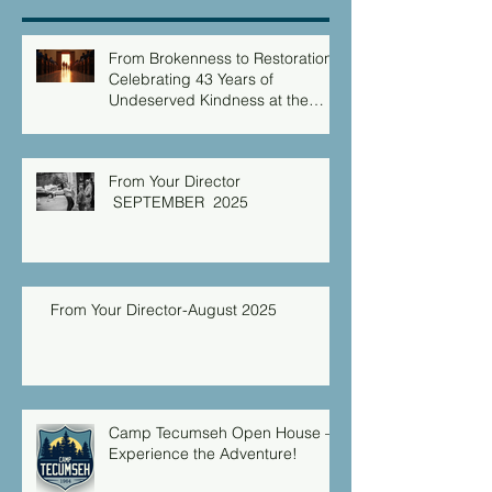
From Brokenness to Restoration:
Celebrating 43 Years of
Undeserved Kindness at the
Christian Caring Center
From Your Director
SEPTEMBER 2025
From Your Director-August 2025
Camp Tecumseh Open House –
Experience the Adventure!