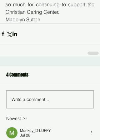
so much for continuing to support the 
Christian Caring Center.
Madelyn Sutton
4 Comments
Write a comment...
Newest
Monkey_D LUFFY
Jul 28