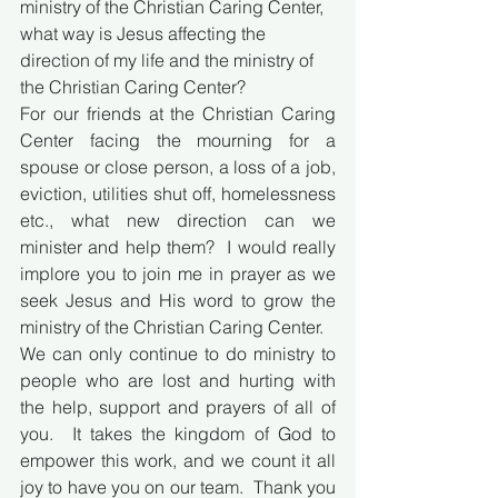
ministry of the Christian Caring Center, 
what way is Jesus affecting the 
direction of my life and the ministry of 
the Christian Caring Center? 
For our friends at the Christian Caring 
Center facing the mourning for a 
spouse or close person, a loss of a job, 
eviction, utilities shut off, homelessness 
etc., what new direction can we 
minister and help them?  I would really 
implore you to join me in prayer as we 
seek Jesus and His word to grow the 
ministry of the Christian Caring Center.
We can only continue to do ministry to 
people who are lost and hurting with 
the help, support and prayers of all of 
you.  It takes the kingdom of God to 
empower this work, and we count it all 
joy to have you on our team.  Thank you 