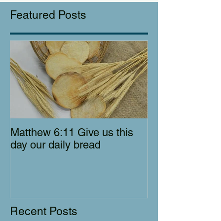
Featured Posts
Matthew 6:11 Give us this
day our daily bread
Recent Posts