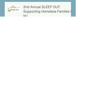
2nd Annual SLEEP OUT:
Supporting Homeless Families in
NJ
Serving Our Community
Isaiah 49:16 “Behold I have
engraved you on the palms of
my hands: your walls are
continually before me”
Archive