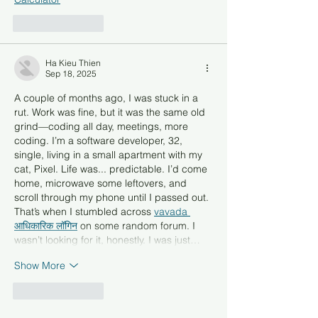
Like
Reply
Ha Kieu Thien
Sep 18, 2025
A couple of months ago, I was stuck in a 
rut. Work was fine, but it was the same old 
grind—coding all day, meetings, more 
coding. I’m a software developer, 32, 
single, living in a small apartment with my 
cat, Pixel. Life was... predictable. I’d come 
home, microwave some leftovers, and 
scroll through my phone until I passed out. 
That’s when I stumbled across 
vavada 
आधिकारिक लॉगिन
 on some random forum. I 
wasn’t looking for it, honestly. I was just…
Show More
Like
Reply