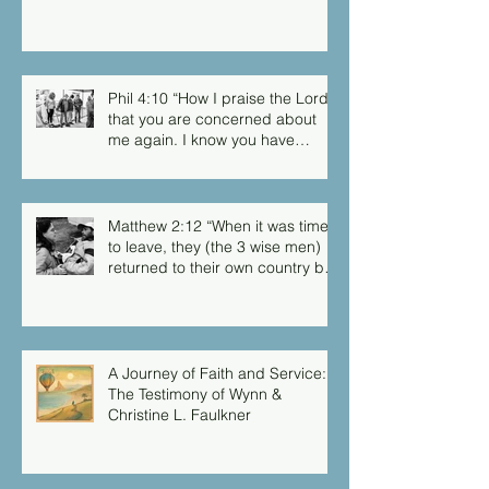
Phil 4:10 “How I praise the Lord
that you are concerned about
me again. I know you have
always been concerned for me,
but you didn’t have the chance
to me.”
Matthew 2:12 “When it was time
to leave, they (the 3 wise men)
returned to their own country by
another route, for God had
warned them in a dream not to
return to Herod.”
A Journey of Faith and Service:
The Testimony of Wynn &
Christine L. Faulkner