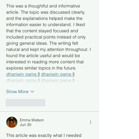
This was a thoughtful and informative 
article. The topic was discussed clearly, 
and the explanations helped make the 
information easier to understand. I liked 
that the content stayed focused and 
included practical points instead of only 
giving general ideas. The writing felt 
natural and kept my attention throughout. I 
found the article useful and would be 
interested in reading more content that 
explores similar topics in the future.
dhaniwin game 
|| 
dhaniwin game 
|| 
dhaniwin game 
|| 
dhaniwin game 
||…
Show More
Like
Reply
Emma Watson
Jun 30
This article was exactly what I needed 