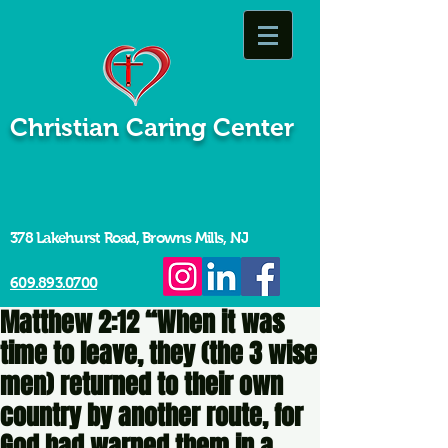
Christian Caring Center
378 Lakehurst Road, Browns Mills, NJ
609.893.0700
Matthew 2:12 “When it was
time to leave, they (the 3 wise
men) returned to their own
country by another route, for
God had warned them in a