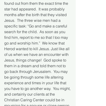
found out from them the exact time the 
star had appeared.  It was probably 
months after the birth that they visited 
Jesus.  The three wise men had a 
specific task: “Go and make a careful 
search for the child.  As soon as you 
find him, report to me so that I too may 
go and worship him.”  We know that 
Herod wanted to kill Jesus. Just like all 
of us when we have an encounter with 
Jesus, things change!  God spoke to 
them in a dream and told them not to 
go back through Jerusalem.  You may 
be going through some life altering 
experience and times in your life that 
you have to go another way.  You might, 
and certainly our clients at the 
Christian Caring Center could be in 
mourning for a spouse or close person, 