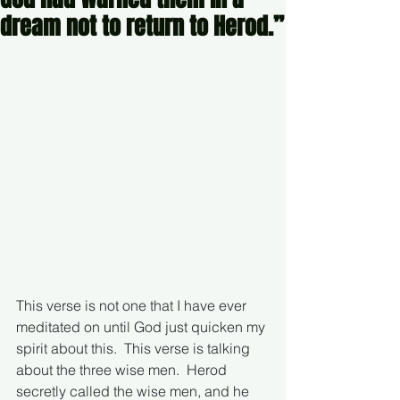
dream not to return to Herod.”
This verse is not one that I have ever 
meditated on until God just quicken my 
spirit about this.  This verse is talking 
about the three wise men.  Herod 
secretly called the wise men, and he 