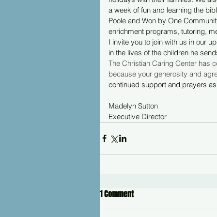
a week of fun and learning the bib
Poole and Won by One Community P
enrichment programs, tutoring, me
I invite you to join with us in ou
in the lives of the children he send
The Christian Caring Center has con
because your generosity and agree
continued support and prayers as 
Madelyn Sutton
Executive Director
1 Comment