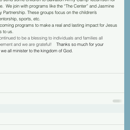
le.  We join with programs like the “The Center” and Jasmine 
artnership. These groups focus on the children’s 
ntorship, sports, etc.
r upcoming programs to make a real and lasting impact for Jesus 
s to us.
tinued to be a blessing to individuals and families all 
ment and we are grateful!    
Thanks so much for your 
we all minister to the kingdom of God.