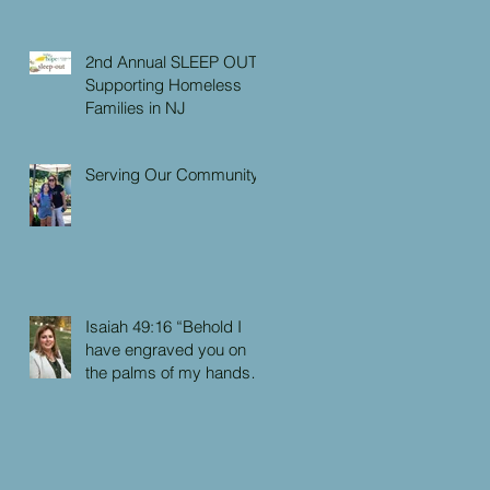
2nd Annual SLEEP OUT:
Supporting Homeless
Families in NJ
Serving Our Community
Isaiah 49:16 “Behold I
have engraved you on
the palms of my hands:
your walls are continually
before me”