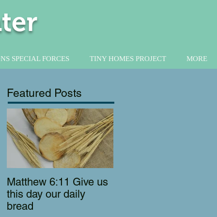
ter
NS SPECIAL FORCES
TINY HOMES PROJECT
MORE
Featured Posts
Matthew 6:11 Give us
this day our daily
bread