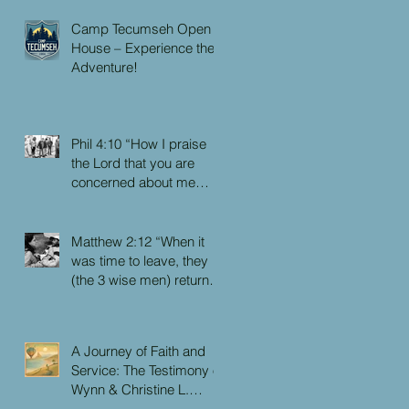
Camp Tecumseh Open
House – Experience the
Adventure!
Phil 4:10 “How I praise
the Lord that you are
concerned about me
again. I know you have
always been concerned
for me, but you didn’t
Matthew 2:12 “When it
have the chance to me.”
was time to leave, they
(the 3 wise men) returned
to their own country by
another route, for God
had warned them in a
A Journey of Faith and
dream not to return to
Service: The Testimony of
Herod.”
Wynn & Christine L.
Faulkner