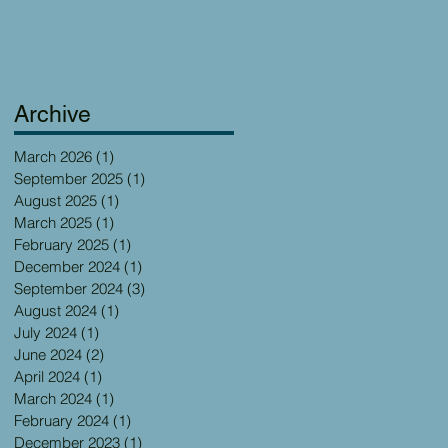
Archive
March 2026
(1)
1 post
September 2025
(1)
1 post
August 2025
(1)
1 post
March 2025
(1)
1 post
February 2025
(1)
1 post
December 2024
(1)
1 post
September 2024
(3)
3 posts
August 2024
(1)
1 post
July 2024
(1)
1 post
June 2024
(2)
2 posts
April 2024
(1)
1 post
March 2024
(1)
1 post
February 2024
(1)
1 post
December 2023
(1)
1 post