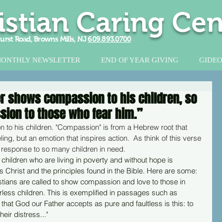
istian Caring Cen
urst Road, Browns Mills, NJ
609.893.0700
ONTHLY NEWSLETTER
END OF YEAR GIVING
GIDEO
er shows compassion to his children, so
ion to those who fear him.”
 to his children. "Compassion" is from a Hebrew root that 
eling, but an emotion that inspires action.  As think of this verse 
 response to so many children in need.
children who are living in poverty and without hope is 
 Christ and the principles found in the Bible. Here are some:
istians are called to show compassion and love to those in 
less children. This is exemplified in passages such as 
that God our Father accepts as pure and faultless is this: to 
eir distress..."