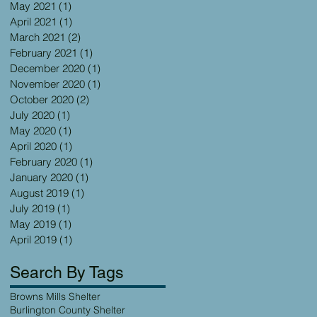
May 2021
(1)
1 post
April 2021
(1)
1 post
March 2021
(2)
2 posts
February 2021
(1)
1 post
December 2020
(1)
1 post
November 2020
(1)
1 post
October 2020
(2)
2 posts
July 2020
(1)
1 post
May 2020
(1)
1 post
April 2020
(1)
1 post
February 2020
(1)
1 post
January 2020
(1)
1 post
August 2019
(1)
1 post
July 2019
(1)
1 post
May 2019
(1)
1 post
April 2019
(1)
1 post
Search By Tags
Browns Mills Shelter
Burlington County Shelter