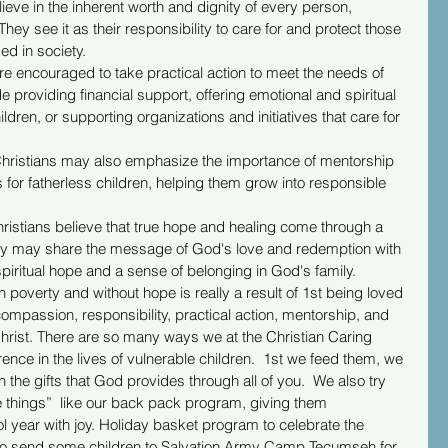
lieve in the inherent worth and dignity of every person, 
They see it as their responsibility to care for and protect those 
ed in society.
are encouraged to take practical action to meet the needs of 
de providing financial support, offering emotional and spiritual 
ldren, or supporting organizations and initiatives that care for 
Christians may also emphasize the importance of mentorship 
 for fatherless children, helping them grow into responsible 
Christians believe that true hope and healing come through a 
hey may share the message of God's love and redemption with 
spiritual hope and a sense of belonging in God's family.
in poverty and without hope is really a result of 1st being loved 
compassion, responsibility, practical action, mentorship, and 
hrist. There are so many ways we at the Christian Caring 
rence in the lives of vulnerable children.  1st we feed them, we 
the gifts that God provides through all of you.  We also try 
e things”  like our back pack program, giving them 
 year with joy. Holiday basket program to celebrate the 
also send some children to Salvation Army Camp Tecumseh for 