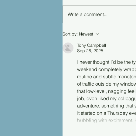
Write a comment...
Sort by:
Newest
Tony Campbell
Sep 26, 2025
I never thought I’d be the 
weekend completely wrapped
routine and subtle monoton
of traffic outside my windo
that low-level, nagging fee
job, even liked my collea
adventure, something that 
It started on a Thursday eve
bubbling with excitement.