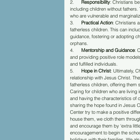
2.      
Responsibility
: Christians be
including children without fathers. 
who are vulnerable and marginaliz
3.      
Practical Action
: Christians 
fatherless children. This can inclu
guidance, fostering or adopting chi
orphans.
4.      
Mentorship and Guidance
: 
and providing positive role models
and fulfilled individuals.
5.      
Hope in Christ
: Ultimately, 
relationship with Jesus Christ. T
fatherless children, offering them 
Caring for children who are living 
and having the characteristics of 
sharing the hope found in Jesus C
Center try to make a positive diffe
house them, we cloth them through 
and encourage them by ‘extra littl
encouragement to begin the school
holidays with their families. We 