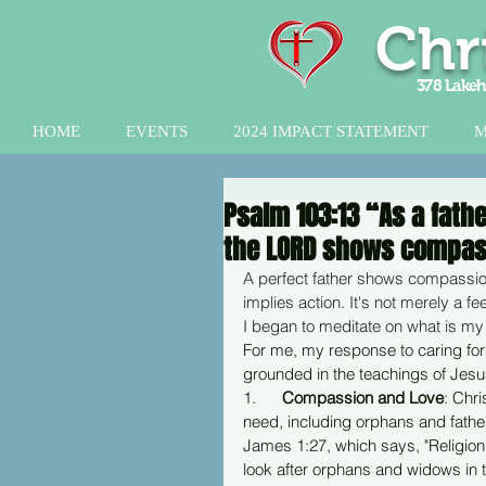
Chr
378 Lakeh
HOME
EVENTS
2024 IMPACT STATEMENT
M
Psalm 103:13 “As a fath
the LORD shows compass
A perfect father shows compassion
implies action. It's not merely a fe
I began to meditate on what is my
For me, my response to caring for 
grounded in the teachings of Jesus
1.      
Compassion and Love
: Chr
need, including orphans and father
James 1:27, which says, "Religion 
look after orphans and widows in th