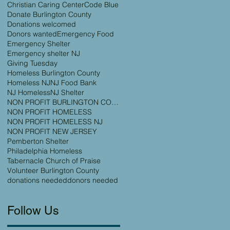
Christian Caring Center
Code Blue
Donate Burlington County
Donations welcomed
Donors wanted
Emergency Food
Emergency Shelter
Emergency shelter NJ
Giving Tuesday
Homeless Burlington County
Homeless NJ
NJ Food Bank
NJ Homeless
NJ Shelter
NON PROFIT BURLINGTON COUNTY
NON PROFIT HOMELESS
NON PROFIT HOMELESS NJ
NON PROFIT NEW JERSEY
Pemberton Shelter
Philadelphia Homeless
Tabernacle Church of Praise
Volunteer Burlington County
donations needed
donors needed
Follow Us