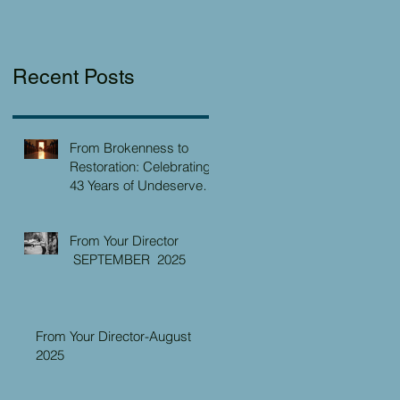
Recent Posts
From Brokenness to
Restoration: Celebrating
43 Years of Undeserved
Kindness at the Christian
Caring Center
From Your Director
SEPTEMBER 2025
From Your Director-August
2025