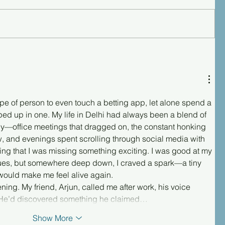
type of person to even touch a betting app, let alone spend a 
 up in one. My life in Delhi had always been a blend of 
y—office meetings that dragged on, the constant honking 
w, and evenings spent scrolling through social media with 
ling that I was missing something exciting. I was good at my 
gues, but somewhere deep down, I craved a spark—a tiny 
would make me feel alive again.
ning. My friend, Arjun, called me after work, his voice 
 He’d discovered something he claimed…
Show More