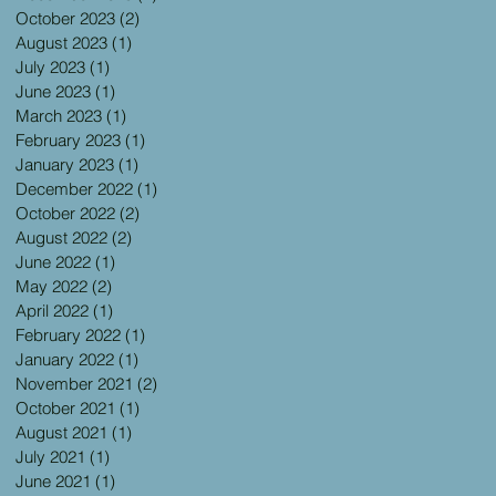
October 2023
(2)
2 posts
August 2023
(1)
1 post
July 2023
(1)
1 post
June 2023
(1)
1 post
March 2023
(1)
1 post
February 2023
(1)
1 post
January 2023
(1)
1 post
December 2022
(1)
1 post
October 2022
(2)
2 posts
August 2022
(2)
2 posts
June 2022
(1)
1 post
May 2022
(2)
2 posts
April 2022
(1)
1 post
February 2022
(1)
1 post
January 2022
(1)
1 post
November 2021
(2)
2 posts
October 2021
(1)
1 post
August 2021
(1)
1 post
July 2021
(1)
1 post
June 2021
(1)
1 post