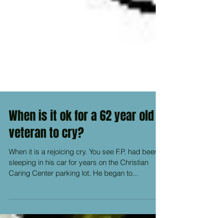
When is it ok for a 62 year old
veteran to cry?
When it is a rejoicing cry. You see F.P. had been
sleeping in his car for years on the Christian
Caring Center parking lot. He began to...