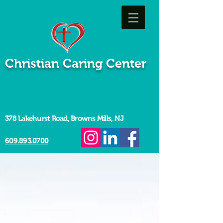
Christian Caring Center
378 Lakehurst Road, Browns Mills, NJ
609.893.0700