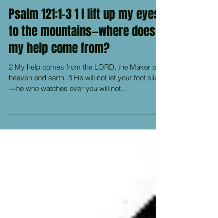
Psalm 121:1-3 1 I lift up my eyes
to the mountains—where does
my help come from?
2 My help comes from the LORD, the Maker of
heaven and earth. 3 He will not let your foot slip
—he who watches over you will not...