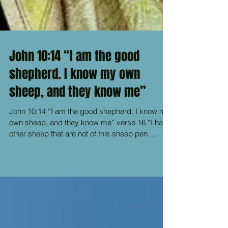
John 10:14 “I am the good
shepherd. I know my own
sheep, and they know me”
John 10:14 “I am the good shepherd. I know my
own sheep, and they know me” verse 16 “I have
other sheep that are not of this sheep pen. ...