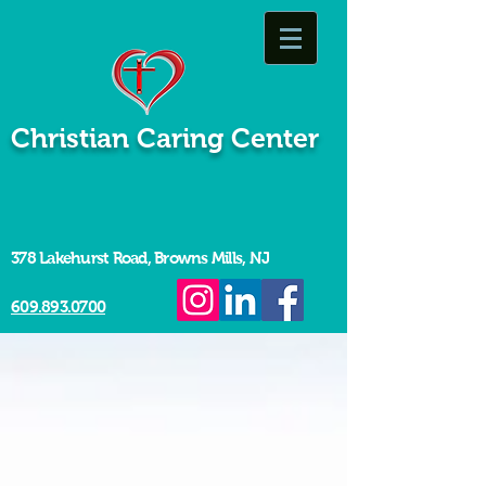
Christian Caring Center
378 Lakehurst Road, Browns Mills, NJ
609.893.0700