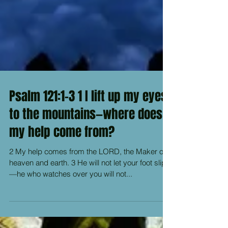
Psalm 121:1-3 1 I lift up my eyes
to the mountains—where does
my help come from?
2 My help comes from the LORD, the Maker of
heaven and earth. 3 He will not let your foot slip
—he who watches over you will not...