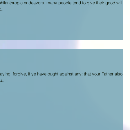
philanthropic endeavors, many people tend to give their good will to
...
ing, forgive, if ye have ought against any: that your Father also
...