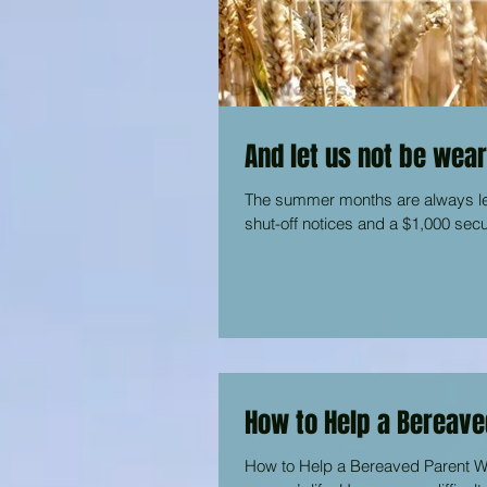
And let us not be wear
The summer months are always lean
shut-off notices and a $1,000 secu
How to Help a Bereave
How to Help a Bereaved Parent Whe