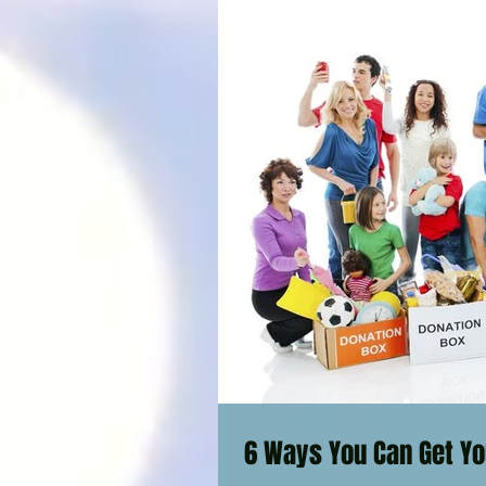
6 Ways You Can Get Yo