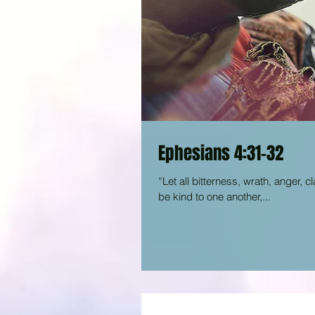
Ephesians 4:31-32
“Let all bitterness, wrath, anger, c
be kind to one another,...