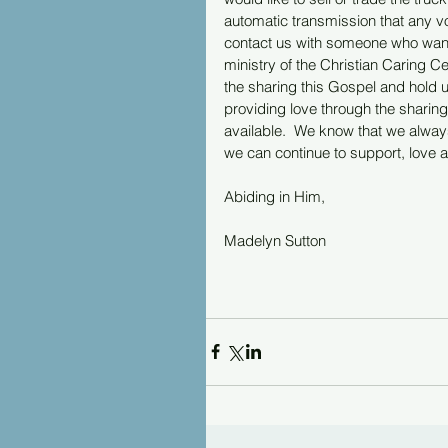
automatic transmission that any vo
contact us with someone who want to
ministry of the Christian Caring Ce
the sharing this Gospel and hold u
providing love through the sharing
available.  We know that we always 
we can continue to support, love an
Abiding in Him,
Madelyn Sutton