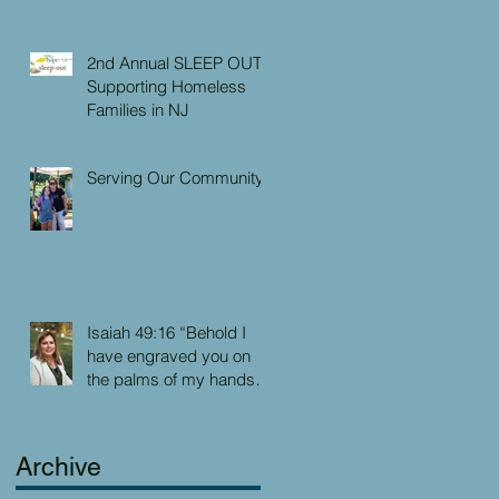
2nd Annual SLEEP OUT:
Supporting Homeless
Families in NJ
Serving Our Community
Isaiah 49:16 “Behold I
have engraved you on
the palms of my hands:
your walls are continually
before me”
Archive