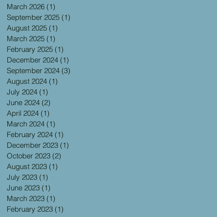
March 2026
(1)
1 post
September 2025
(1)
1 post
August 2025
(1)
1 post
March 2025
(1)
1 post
February 2025
(1)
1 post
December 2024
(1)
1 post
September 2024
(3)
3 posts
August 2024
(1)
1 post
July 2024
(1)
1 post
June 2024
(2)
2 posts
April 2024
(1)
1 post
March 2024
(1)
1 post
February 2024
(1)
1 post
December 2023
(1)
1 post
October 2023
(2)
2 posts
August 2023
(1)
1 post
July 2023
(1)
1 post
June 2023
(1)
1 post
March 2023
(1)
1 post
February 2023
(1)
1 post