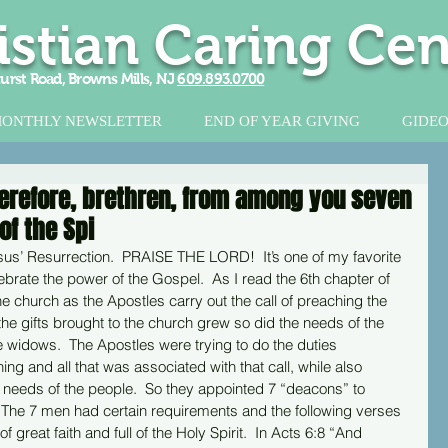
istian Caring Cen
urst Road, Browns Mills, NJ
609.893.0700
ONTHLY NEWSLETTER
END OF YEAR GIVING
GIDEO
herefore, brethren, from among you seven
of the Spi
sus’ Resurrection.  PRAISE THE LORD!  It’s one of my favorite 
ebrate the power of the Gospel.  As I read the 6th chapter of 
he church as the Apostles carry out the call of preaching the 
e gifts brought to the church grew so did the needs of the 
 widows.  The Apostles were trying to do the duties 
ng and all that was associated with that call, while also 
d needs of the people.  So they appointed 7 “deacons” to 
  The 7 men had certain requirements and the following verses 
great faith and full of the Holy Spirit.  In Acts 6:8 “And 