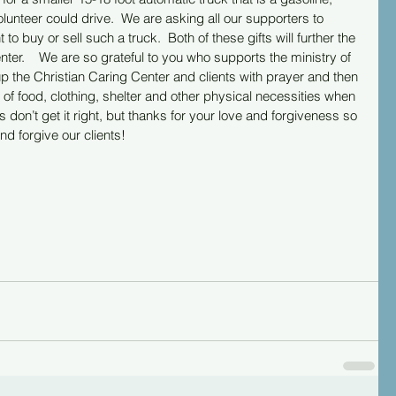
lunteer could drive.  We are asking all our supporters to 
 buy or sell such a truck.  Both of these gifts will further the 
nter.    We are so grateful to you who supports the ministry of 
p the Christian Caring Center and clients with prayer and then 
 of food, clothing, shelter and other physical necessities when 
don’t get it right, but thanks for your love and forgiveness so 
d forgive our clients! 