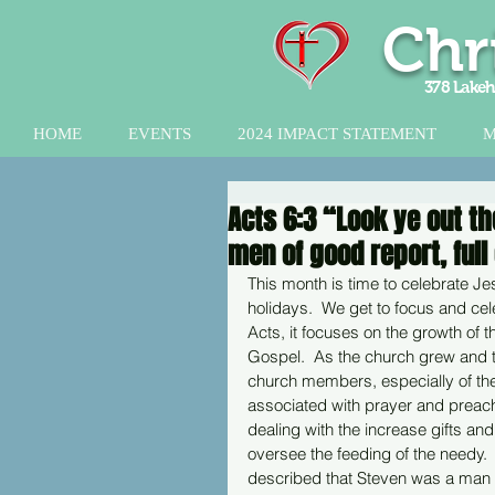
Chr
378 Lakeh
HOME
EVENTS
2024 IMPACT STATEMENT
M
Acts 6:3 “Look ye out t
men of good report, full 
This month is time to celebrate Je
holidays.  We get to focus and cel
Acts, it focuses on the growth of t
Gospel.  As the church grew and th
church members, especially of the
associated with prayer and preachi
dealing with the increase gifts an
oversee the feeding of the needy.
described that Steven was a man of 