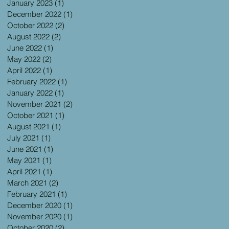
January 2023
(1)
1 post
December 2022
(1)
1 post
October 2022
(2)
2 posts
August 2022
(2)
2 posts
June 2022
(1)
1 post
May 2022
(2)
2 posts
April 2022
(1)
1 post
February 2022
(1)
1 post
January 2022
(1)
1 post
November 2021
(2)
2 posts
October 2021
(1)
1 post
August 2021
(1)
1 post
July 2021
(1)
1 post
June 2021
(1)
1 post
May 2021
(1)
1 post
April 2021
(1)
1 post
March 2021
(2)
2 posts
February 2021
(1)
1 post
December 2020
(1)
1 post
November 2020
(1)
1 post
October 2020
(2)
2 posts