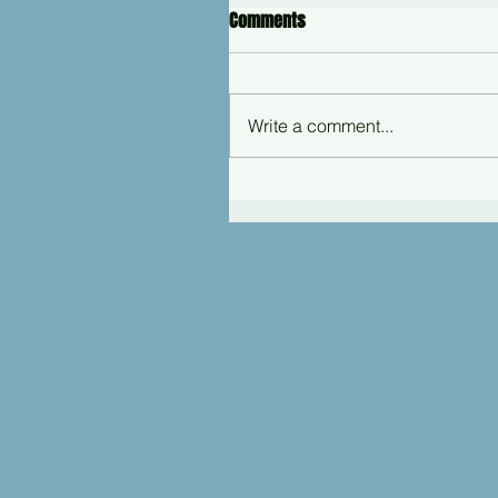
Comments
Write a comment...