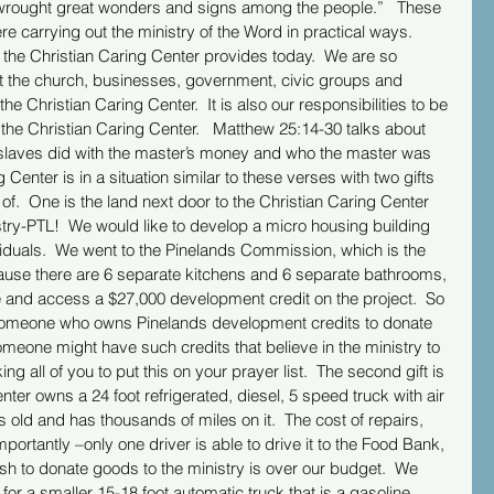
 wrought great wonders and signs among the people.”   These 
e carrying out the ministry of the Word in practical ways.  
 the Christian Caring Center provides today.  We are so 
t the church, businesses, government, civic groups and 
the Christian Caring Center.  It is also our responsibilities to be 
the Christian Caring Center.   Matthew 25:14-30 talks about 
e slaves did with the master’s money and who the master was 
Center is in a situation similar to these verses with two gifts 
f.  One is the land next door to the Christian Caring Center 
try-PTL!  We would like to develop a micro housing building 
ividuals.  We went to the Pinelands Commission, which is the 
ause there are 6 separate kitchens and 6 separate bathrooms, 
e and access a $27,000 development credit on the project.  So 
 someone who owns Pinelands development credits to donate 
omeone might have such credits that believe in the ministry to 
all of you to put this on your prayer list.  The second gift is 
nter owns a 24 foot refrigerated, diesel, 5 speed truck with air 
t is old and has thousands of miles on it.  The cost of repairs, 
portantly –only one driver is able to drive it to the Food Bank, 
sh to donate goods to the ministry is over our budget.  We 
k for a smaller 15-18 foot automatic truck that is a gasoline, 