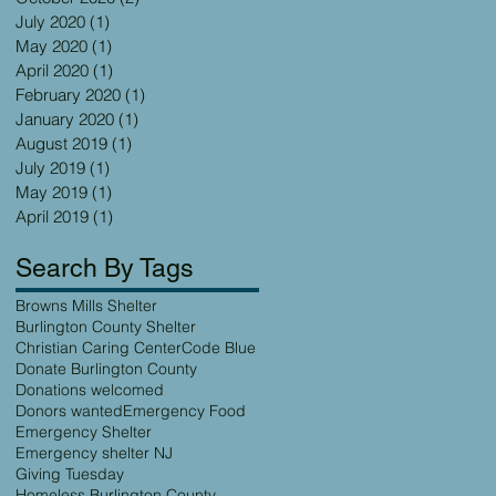
July 2020
(1)
1 post
May 2020
(1)
1 post
April 2020
(1)
1 post
February 2020
(1)
1 post
January 2020
(1)
1 post
August 2019
(1)
1 post
July 2019
(1)
1 post
May 2019
(1)
1 post
April 2019
(1)
1 post
Search By Tags
Browns Mills Shelter
Burlington County Shelter
Christian Caring Center
Code Blue
Donate Burlington County
Donations welcomed
Donors wanted
Emergency Food
Emergency Shelter
Emergency shelter NJ
Giving Tuesday
Homeless Burlington County