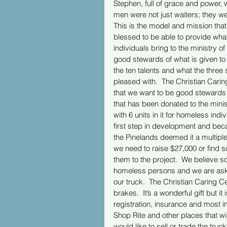
Stephen, full of grace and power,
men were not just waiters; they wer
This is the model and mission that
blessed to be able to provide wha
individuals bring to the ministry of 
good stewards of what is given to 
the ten talents and what the thre
pleased with.  The Christian Caring 
that we want to be good stewards o
that has been donated to the minis
with 6 units in it for homeless ind
first step in development and bec
the Pinelands deemed it a multipl
we need to raise $27,000 or find
them to the project.  We believe s
homeless persons and we are asking 
our truck.  The Christian Caring Ce
brakes.  It’s a wonderful gift but i
registration, insurance and most im
Shop Rite and other places that wi
would like to sell or trade the truc