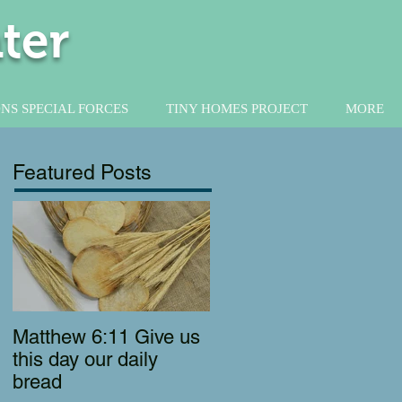
ter
NS SPECIAL FORCES
TINY HOMES PROJECT
MORE
Featured Posts
Matthew 6:11 Give us
this day our daily
bread