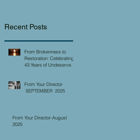
Recent Posts
From Brokenness to
Restoration: Celebrating
43 Years of Undeserved
Kindness at the Christian
Caring Center
From Your Director
SEPTEMBER 2025
From Your Director-August
2025