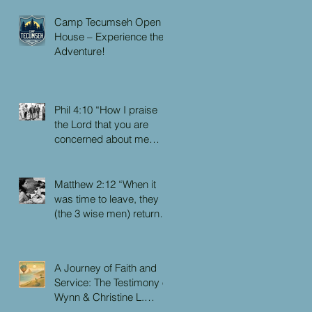
Camp Tecumseh Open
House – Experience the
Adventure!
Phil 4:10 “How I praise
the Lord that you are
concerned about me
again. I know you have
always been concerned
for me, but you didn’t
Matthew 2:12 “When it
have the chance to me.”
was time to leave, they
(the 3 wise men) returned
to their own country by
another route, for God
had warned them in a
A Journey of Faith and
dream not to return to
Service: The Testimony of
Herod.”
Wynn & Christine L.
Faulkner