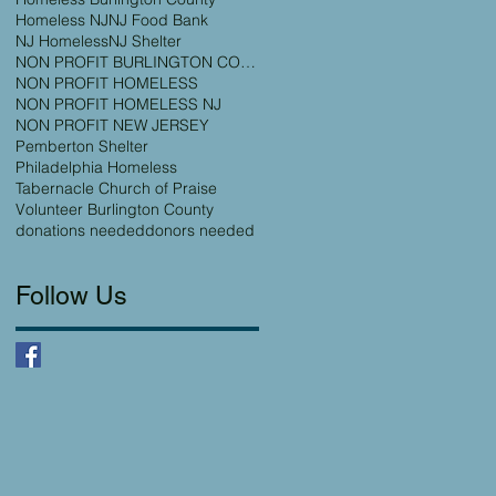
Homeless NJ
NJ Food Bank
NJ Homeless
NJ Shelter
NON PROFIT BURLINGTON COUNTY
NON PROFIT HOMELESS
NON PROFIT HOMELESS NJ
NON PROFIT NEW JERSEY
Pemberton Shelter
Philadelphia Homeless
Tabernacle Church of Praise
Volunteer Burlington County
donations needed
donors needed
Follow Us