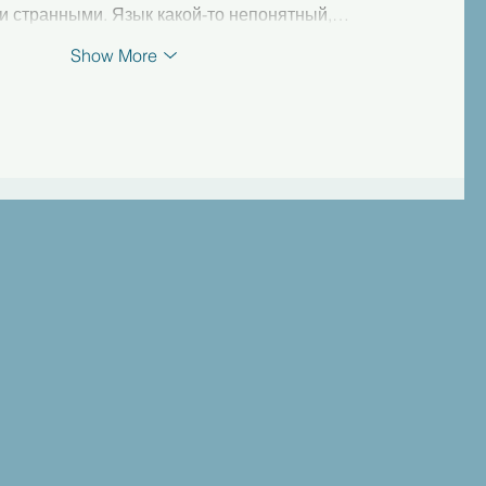
и странными. Язык какой-то непонятный,…
Show More