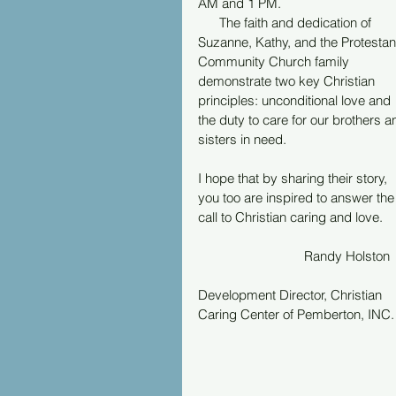
AM and 1 PM.
      The faith and dedication of 
Suzanne, Kathy, and the Protestan
Community Church family 
demonstrate two key Christian 
principles: unconditional love and 
the duty to care for our brothers a
sisters in need.
I hope that by sharing their story, 
you too are inspired to answer the
call to Christian caring and love.
			Randy Holston
Development Director, Christian 
Caring Center of Pemberton, INC.