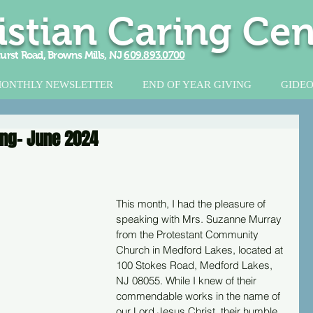
istian Caring Cen
urst Road, Browns Mills, NJ
609.893.0700
ONTHLY NEWSLETTER
END OF YEAR GIVING
GIDEO
ring- June 2024
This month, I had the pleasure of 
speaking with Mrs. Suzanne Murray 
from the Protestant Community 
Church in Medford Lakes, located at 
100 Stokes Road, Medford Lakes, 
NJ 08055. While I knew of their 
commendable works in the name of 
our Lord Jesus Christ, their humble 