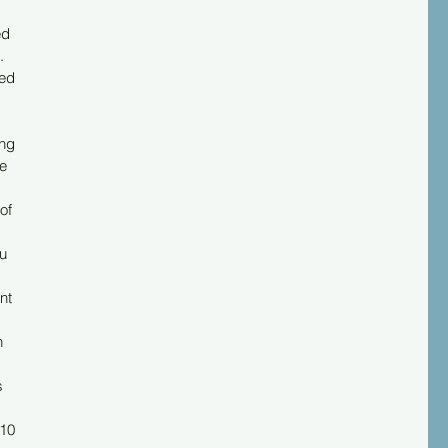
d 
. 
ed 
ng 
e 
of 
u 
nt 
 
s 
 
10 