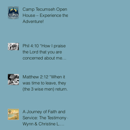
Camp Tecumseh Open
House – Experience the
Adventure!
Phil 4:10 “How I praise
the Lord that you are
concerned about me
again. I know you have
always been concerned
for me, but you didn’t
Matthew 2:12 “When it
have the chance to me.”
was time to leave, they
(the 3 wise men) returned
to their own country by
another route, for God
had warned them in a
A Journey of Faith and
dream not to return to
Service: The Testimony of
Herod.”
Wynn & Christine L.
Faulkner