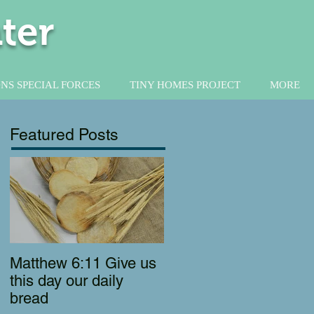
ter
NS SPECIAL FORCES
TINY HOMES PROJECT
MORE
Featured Posts
Matthew 6:11 Give us
this day our daily
bread