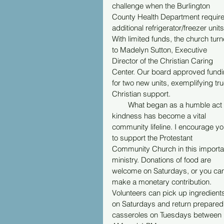
challenge when the Burlington 
County Health Department require
additional refrigerator/freezer units
With limited funds, the church turn
to Madelyn Sutton, Executive 
Director of the Christian Caring 
Center. Our board approved fundi
for two new units, exemplifying tru
Christian support.
        What began as a humble act 
kindness has become a vital 
community lifeline. I encourage yo
to support the Protestant 
Community Church in this importa
ministry. Donations of food are 
welcome on Saturdays, or you can
make a monetary contribution. 
Volunteers can pick up ingredient
on Saturdays and return prepared
casseroles on Tuesdays between 