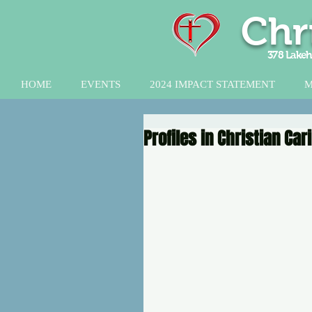
Chr
378 Lakeh
HOME
EVENTS
2024 IMPACT STATEMENT
M
Profiles in Christian Ca