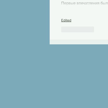
Первые впечатления был
Edited
Like
Reply