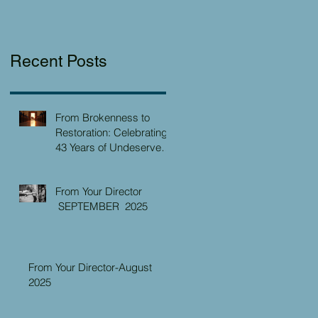
Recent Posts
From Brokenness to
Restoration: Celebrating
43 Years of Undeserved
Kindness at the Christian
Caring Center
From Your Director
SEPTEMBER 2025
From Your Director-August
2025