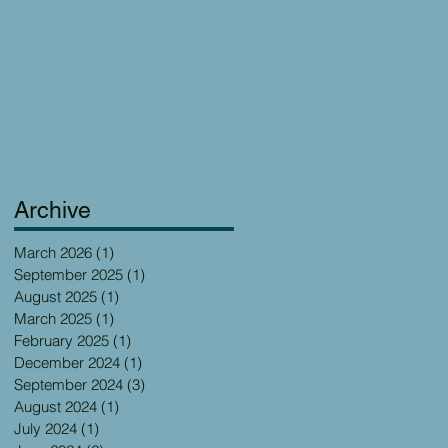
Archive
March 2026
(1)
1 post
September 2025
(1)
1 post
August 2025
(1)
1 post
March 2025
(1)
1 post
February 2025
(1)
1 post
December 2024
(1)
1 post
September 2024
(3)
3 posts
August 2024
(1)
1 post
July 2024
(1)
1 post