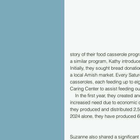
story of their food casserole prog
a similar program, Kathy introduced
Initially, they sought bread donati
a local Amish market. Every Satur
casseroles, each feeding up to eig
Caring Center to assist feeding ou
    In the first year, they create
increased need due to economic con
they produced and distributed 2,50
2024 alone, they have produced 6
Suzanne also shared a significant 