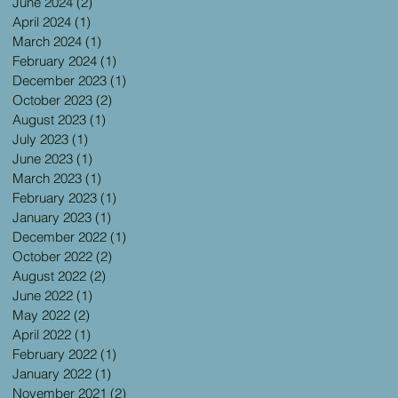
June 2024
(2)
2 posts
April 2024
(1)
1 post
March 2024
(1)
1 post
February 2024
(1)
1 post
December 2023
(1)
1 post
October 2023
(2)
2 posts
August 2023
(1)
1 post
July 2023
(1)
1 post
June 2023
(1)
1 post
March 2023
(1)
1 post
February 2023
(1)
1 post
January 2023
(1)
1 post
December 2022
(1)
1 post
October 2022
(2)
2 posts
August 2022
(2)
2 posts
June 2022
(1)
1 post
May 2022
(2)
2 posts
April 2022
(1)
1 post
February 2022
(1)
1 post
January 2022
(1)
1 post
November 2021
(2)
2 posts