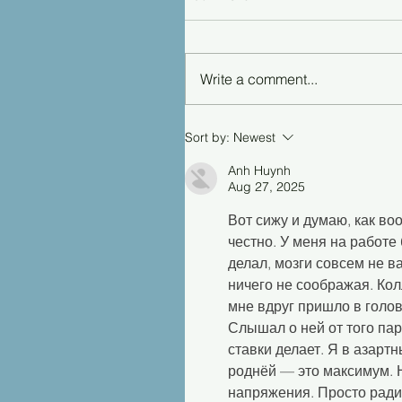
Write a comment...
Sort by:
Newest
Anh Huynh
Aug 27, 2025
Вот сижу и думаю, как во
честно. У меня на работе 
делал, мозги совсем не в
ничего не соображая. Кол
мне вдруг пришло в голов
Слышал о ней от того парн
ставки делает. Я в азартн
роднёй — это максимум. Н
напряжения. Просто ради