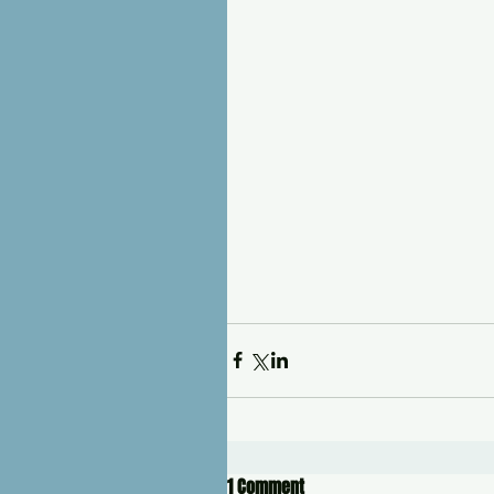
1 Comment