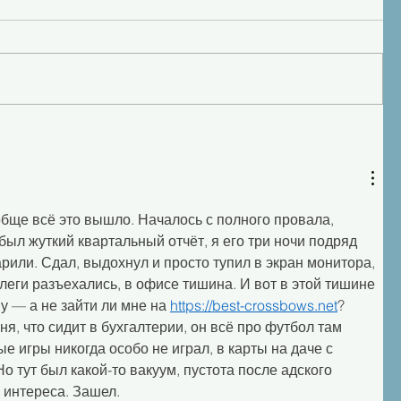
обще всё это вышло. Началось с полного провала, 
был жуткий квартальный отчёт, я его три ночи подряд 
арили. Сдал, выдохнул и просто тупил в экран монитора, 
леги разъехались, в офисе тишина. И вот в этой тишине 
у — а не зайти ли мне на 
https://best-crossbows.net
? 
я, что сидит в бухгалтерии, он всё про футбол там 
ые игры никогда особо не играл, в карты на даче с 
о тут был какой-то вакуум, пустота после адского 
 интереса. Зашел.