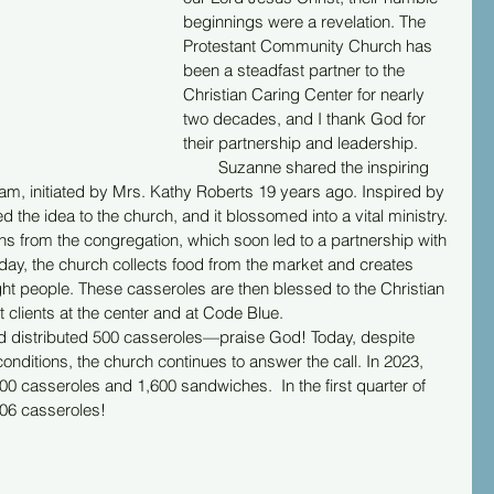
beginnings were a revelation. The 
Protestant Community Church has 
been a steadfast partner to the 
Christian Caring Center for nearly 
two decades, and I thank God for 
their partnership and leadership.
        Suzanne shared the inspiring 
ram, initiated by Mrs. Kathy Roberts 19 years ago. Inspired by 
 the idea to the church, and it blossomed into a vital ministry. 
ons from the congregation, which soon led to a partnership with 
day, the church collects food from the market and creates 
ht people. These casseroles are then blessed to the Christian 
t clients at the center and at Code Blue.
d and distributed 500 casseroles—praise God! Today, despite 
ditions, the church continues to answer the call. In 2023, 
0 casseroles and 1,600 sandwiches.  In the first quarter of 
06 casseroles!