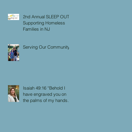
2nd Annual SLEEP OUT:
Supporting Homeless
Families in NJ
Serving Our Community
Isaiah 49:16 “Behold I
have engraved you on
the palms of my hands:
your walls are continually
before me”