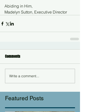
Abiding in Him,
Madelyn Sutton, Executive Director
Comments
Write a comment...
Featured Posts