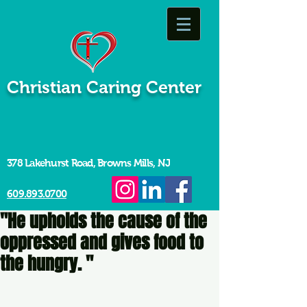
Christian Caring Center
378 Lakehurst Road, Browns Mills, NJ
609.893.0700
"He upholds the cause of the
oppressed and gives food to
the hungry. "