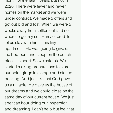
month for the last 7 years, but not in 
2020. There were fewer and fewer 
homes on the market and we were 
under contract. We made 5 offers and 
got out bid and lost. When we were 5 
weeks away from settlement and no 
where to go, my son Harry offered  to 
let us stay with him in his tiny 
apartment.  He was going to give us 
the bedroom and sleep on the couch-
bless his heart. So we said ok. We 
started making preparations to store 
our belongings in storage and started 
packing. And just like that God gave 
us a miracle. He gave us the house of 
our dreams and we could close on the 
same day of our current house! We just 
spent an hour doing our inspection 
and dreaming. I can’t help but feel that 