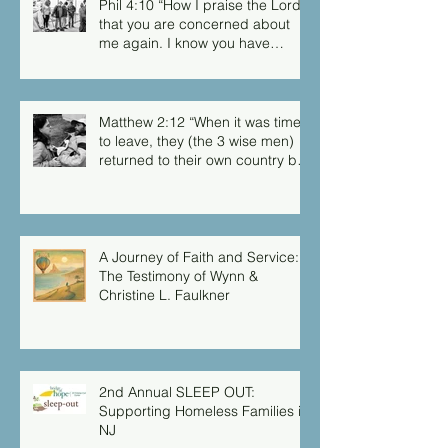
Phil 4:10 “How I praise the Lord
that you are concerned about
me again. I know you have
always been concerned for me,
but you didn’t have the chance
to me.”
Matthew 2:12 “When it was time
to leave, they (the 3 wise men)
returned to their own country by
another route, for God had
warned them in a dream not to
return to Herod.”
A Journey of Faith and Service:
The Testimony of Wynn &
Christine L. Faulkner
2nd Annual SLEEP OUT:
Supporting Homeless Families in
NJ