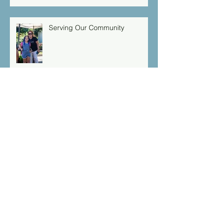
Serving Our Community
Isaiah 49:16 “Behold I have
engraved you on the palms of
my hands: your walls are
continually before me”
Archive
March 2026
(1)
1 post
September 2025
(1)
1 post