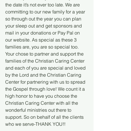
the date it’s not ever too late. We are 
committing to our new family for a year 
so through out the year you can plan 
your sleep out and get sponsors and 
mail in your donations or Pay Pal on 
our website. As special as these 3 
families are, you are so special too. 
Your chose to partner and support the 
families of the Christian Caring Center 
and each of you are special and loved 
by the Lord and the Christian Caring 
Center for partnering with us to spread 
the Gospel through love! We count it a 
high honor to have you choose the 
Christian Caring Center with all the 
wonderful ministries out there to 
support. So on behalf of all the clients 
who we serve-THANK YOU!!