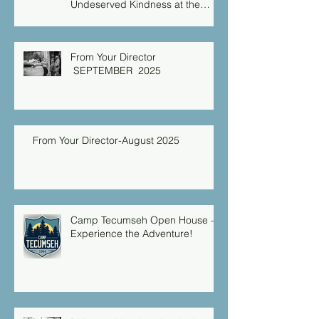
Undeserved Kindness at the
Christian Caring Center
From Your Director
SEPTEMBER 2025
From Your Director-August 2025
Camp Tecumseh Open House –
Experience the Adventure!