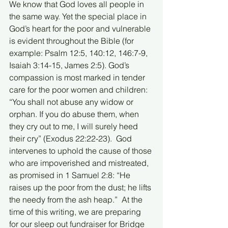
We know that God loves all people in 
the same way. Yet the special place in 
God’s heart for the poor and vulnerable 
is evident throughout the Bible (for 
example: Psalm 12:5, 140:12, 146:7-9, 
Isaiah 3:14-15, James 2:5). God’s 
compassion is most marked in tender 
care for the poor women and children:  
“You shall not abuse any widow or 
orphan. If you do abuse them, when 
they cry out to me, I will surely heed 
their cry” (Exodus 22:22-23).  God 
intervenes to uphold the cause of those 
who are impoverished and mistreated, 
as promised in 1 Samuel 2:8: “He 
raises up the poor from the dust; he lifts 
the needy from the ash heap.”  At the 
time of this writing, we are preparing 
for our sleep out fundraiser for Bridge 