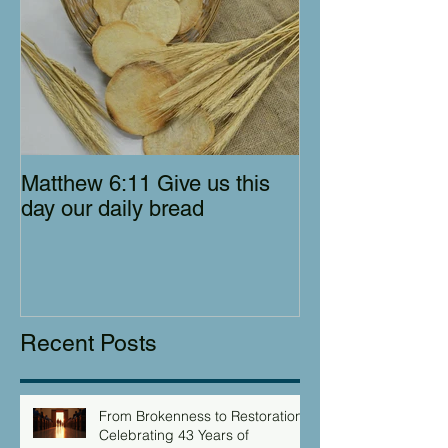
Matthew 6:11 Give us this
day our daily bread
Recent Posts
From Brokenness to Restoration:
Celebrating 43 Years of