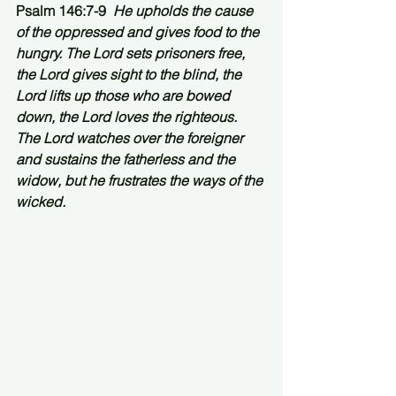
Psalm 146:7-9  
He upholds the cause 
of the oppressed and gives food to the 
hungry. The Lord sets prisoners free, 
the Lord gives sight to the blind, the 
Lord lifts up those who are bowed 
down, the Lord loves the righteous. 
The Lord watches over the foreigner 
and sustains the fatherless and the 
widow, but he frustrates the ways of the 
wicked.