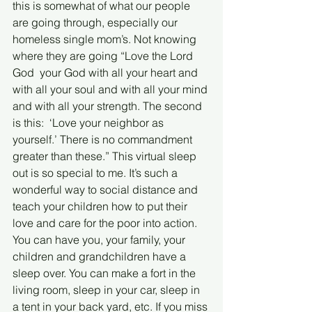
this is somewhat of what our people 
are going through, especially our 
homeless single mom’s. Not knowing 
where they are going “Love the Lord 
God  your God with all your heart and 
with all your soul and with all your mind 
and with all your strength. The second 
is this:  ‘Love your neighbor as 
yourself.’ There is no commandment 
greater than these.” This virtual sleep 
out is so special to me. It’s such a 
wonderful way to social distance and 
teach your children how to put their 
love and care for the poor into action. 
You can have you, your family, your 
children and grandchildren have a 
sleep over. You can make a fort in the 
living room, sleep in your car, sleep in 
a tent in your back yard, etc. If you miss 