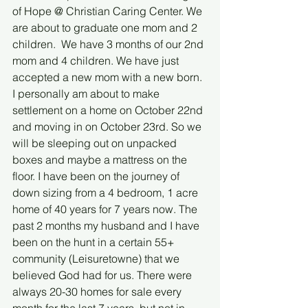
of Hope @ Christian Caring Center. We 
are about to graduate one mom and 2 
children.  We have 3 months of our 2nd 
mom and 4 children. We have just 
accepted a new mom with a new born. 
I personally am about to make 
settlement on a home on October 22nd 
and moving in on October 23rd. So we 
will be sleeping out on unpacked 
boxes and maybe a mattress on the 
floor. I have been on the journey of 
down sizing from a 4 bedroom, 1 acre 
home of 40 years for 7 years now. The 
past 2 months my husband and I have 
been on the hunt in a certain 55+ 
community (Leisuretowne) that we 
believed God had for us. There were 
always 20-30 homes for sale every 