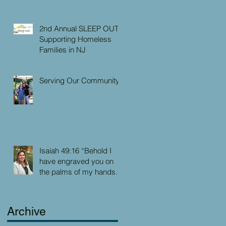
2nd Annual SLEEP OUT:
Supporting Homeless
Families in NJ
Serving Our Community
Isaiah 49:16 “Behold I
have engraved you on
the palms of my hands:
your walls are continually
before me”
Archive