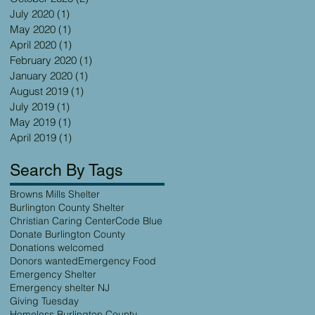
July 2020
(1)
1 post
May 2020
(1)
1 post
April 2020
(1)
1 post
February 2020
(1)
1 post
January 2020
(1)
1 post
August 2019
(1)
1 post
July 2019
(1)
1 post
May 2019
(1)
1 post
April 2019
(1)
1 post
Search By Tags
Browns Mills Shelter
Burlington County Shelter
Christian Caring Center
Code Blue
Donate Burlington County
Donations welcomed
Donors wanted
Emergency Food
Emergency Shelter
Emergency shelter NJ
Giving Tuesday
Homeless Burlington County