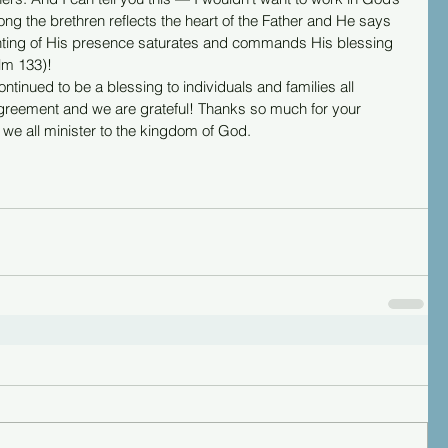
g the brethren reflects the heart of the Father and He says 
ointing of His presence saturates and commands His blessing 
alm 133)!
tinued to be a blessing to individuals and families all 
greement and we are grateful! Thanks so much for your 
we all minister to the kingdom of God.