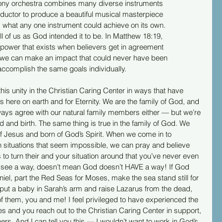
ny orchestra combines many diverse instruments
onductor to produce a beautiful musical masterpiece
 what any one instrument could achieve on its own.
all of us as God intended it to be. In Matthew 18:19,
power that exists when believers get in agreement
nt, we can make an impact that could never have been
 accomplish the same goals individually. 
his unity in the Christian Caring Center in ways that have 
es here on earth and for Eternity. We are the family of God, and 
 always agree with our natural family members either — but we’re 
lood and birth. The same thing is true in the family of God. We 
f Jesus and born of God’s Spirit. When we come in to 
 situations that seem impossible, we can pray and believe 
to turn their and your situation around that you’ve never even 
t see a way, doesn’t mean God doesn’t HAVE a way! If God 
niel, part the Red Seas for Moses, make the sea stand still for 
 put a baby in Sarah’s arm and raise Lazarus from the dead, 
f them, you and me! I feel privileged to have experienced the 
and you reach out to the Christian Caring Center in support, 
ers. And I can tell you this — I wouldn’t want to work in God’s 