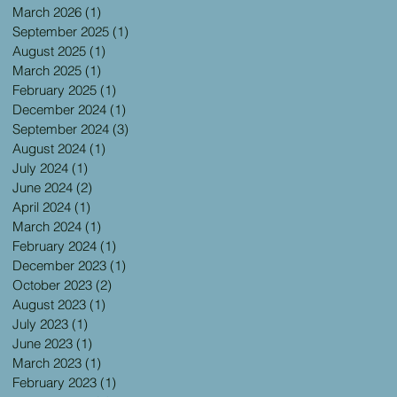
March 2026
(1)
1 post
September 2025
(1)
1 post
August 2025
(1)
1 post
March 2025
(1)
1 post
February 2025
(1)
1 post
December 2024
(1)
1 post
September 2024
(3)
3 posts
August 2024
(1)
1 post
July 2024
(1)
1 post
June 2024
(2)
2 posts
April 2024
(1)
1 post
March 2024
(1)
1 post
February 2024
(1)
1 post
December 2023
(1)
1 post
October 2023
(2)
2 posts
August 2023
(1)
1 post
July 2023
(1)
1 post
June 2023
(1)
1 post
March 2023
(1)
1 post
February 2023
(1)
1 post