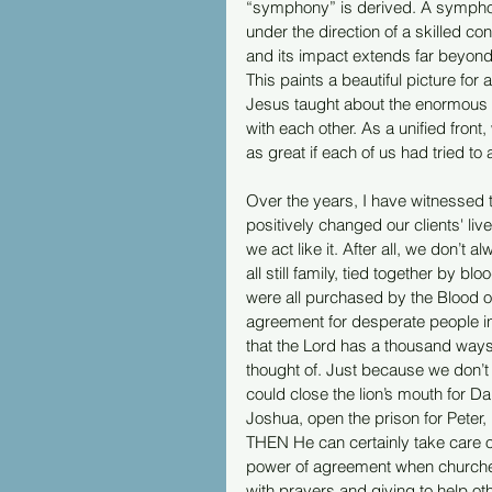
“symphony” is derived. A sympho
under the direction of a skilled c
and its impact extends far beyond
This paints a beautiful picture for 
Jesus taught about the enormous 
with each other. As a unified fro
as great if each of us had tried to
Over the years, I have witnessed t
positively changed our clients' liv
we act like it. After all, we don’t
all still family, tied together by b
were all purchased by the Blood o
agreement for desperate people in
that the Lord has a thousand ways 
thought of. Just because we don’
could close the lion’s mouth for Da
Joshua, open the prison for Peter,
THEN He can certainly take care o
power of agreement when churches 
with prayers and giving to help oth