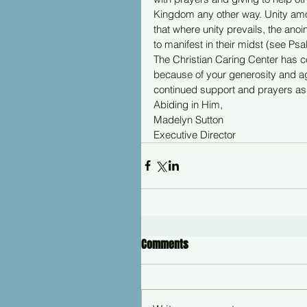
Kingdom any other way. Unity amon
that where unity prevails, the an
to manifest in their midst (see Ps
The Christian Caring Center has con
because of your generosity and a
continued support and prayers as 
Abiding in Him,
Madelyn Sutton
Executive Director
Comments