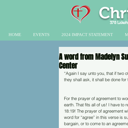
Chr
378 Lakeh
HOME
EVENTS
2024 IMPACT STATEMENT
M
A word from Madelyn Sutt
Center
“Again I say unto you, that if two 
they shall ask, it shall be done f
For the prayer of agreement to wo
earth. That fits all of us! I have t
18:19! The prayer of agreement wi
word for “agree” in this verse is 
bargain, or to come to an agreeme