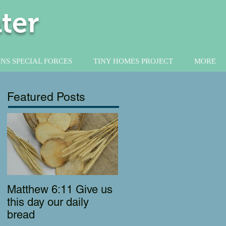
ter
NS SPECIAL FORCES
TINY HOMES PROJECT
MORE
Featured Posts
Matthew 6:11 Give us
this day our daily
bread