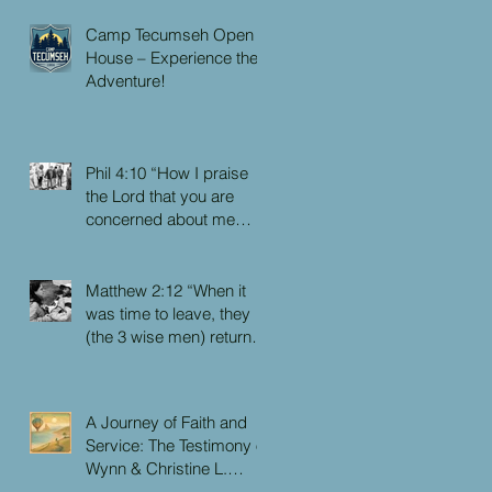
Camp Tecumseh Open
House – Experience the
Adventure!
Phil 4:10 “How I praise
the Lord that you are
concerned about me
again. I know you have
always been concerned
for me, but you didn’t
Matthew 2:12 “When it
have the chance to me.”
was time to leave, they
(the 3 wise men) returned
to their own country by
another route, for God
had warned them in a
A Journey of Faith and
dream not to return to
Service: The Testimony of
Herod.”
Wynn & Christine L.
Faulkner