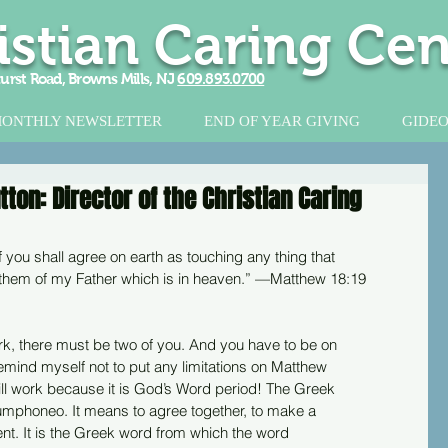
istian Caring Cen
urst Road, Browns Mills, NJ
609.893.0700
ONTHLY NEWSLETTER
END OF YEAR GIVING
GIDEO
on: Director of the Christian Caring
of you shall agree on earth as touching any thing that
or them of my Father which is in heaven.” —Matthew 18:19
rk, there must be two of you. And you have to be on
o remind myself not to put any limitations on Matthew
ll work because it is God’s Word period! The Greek
sumphoneo. It means to agree together, to make a
nt. It is the Greek word from which the word