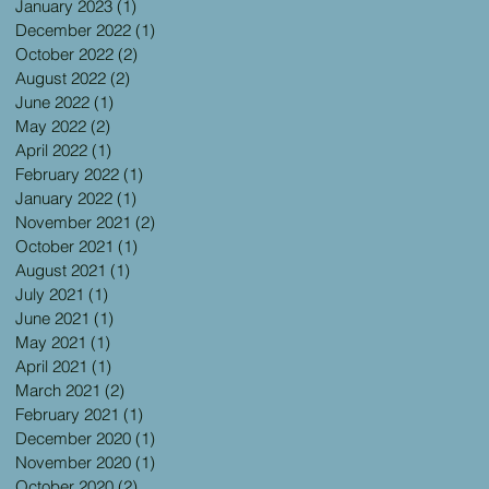
January 2023
(1)
1 post
December 2022
(1)
1 post
October 2022
(2)
2 posts
August 2022
(2)
2 posts
June 2022
(1)
1 post
May 2022
(2)
2 posts
April 2022
(1)
1 post
February 2022
(1)
1 post
January 2022
(1)
1 post
November 2021
(2)
2 posts
October 2021
(1)
1 post
August 2021
(1)
1 post
July 2021
(1)
1 post
June 2021
(1)
1 post
May 2021
(1)
1 post
April 2021
(1)
1 post
March 2021
(2)
2 posts
February 2021
(1)
1 post
December 2020
(1)
1 post
November 2020
(1)
1 post
October 2020
(2)
2 posts