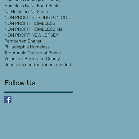
Homeless NJ
NJ Food Bank
NJ Homeless
NJ Shelter
NON PROFIT BURLINGTON COUNTY
NON PROFIT HOMELESS
NON PROFIT HOMELESS NJ
NON PROFIT NEW JERSEY
Pemberton Shelter
Philadelphia Homeless
Tabernacle Church of Praise
Volunteer Burlington County
donations needed
donors needed
Follow Us