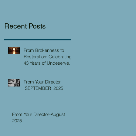
Recent Posts
From Brokenness to
Restoration: Celebrating
43 Years of Undeserved
Kindness at the Christian
Caring Center
From Your Director
SEPTEMBER 2025
From Your Director-August
2025