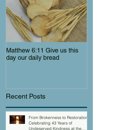
Matthew 6:11 Give us this
day our daily bread
Recent Posts
From Brokenness to Restoration:
Celebrating 43 Years of
Undeserved Kindness at the