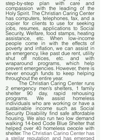
step-by-step plan with care and 
compassion with the leading of the 
Holy Spirit. The Christian Caring Center 
has computers, telephones, fax, and a 
copier for clients to use for seeking 
jobs, resumes, applications to Social 
Security, Welfare, food stamps, heating 
assistance, etc. When low-income 
people come in with the effects of 
poverty and inflation, we can assist in 
an emergency, like past due rent, utility 
shut off notices, etc. and with 
wraparound programs, which help 
prevent emergencies. However, there is 
never enough funds to keep helping 
throughout the entire year. 
	The Christian Caring Center runs 
2 emergency men’s shelters, 1 family 
shelter 90 day, rapid rehousing 
programs. We assist homeless 
individuals who are working or have a 
sustainable income such as Social 
Security Disability find safe affordable 
housing. We also run two low demand 
walking 14-bed Code Blue Shelter that 
helped over 40 homeless people with 
shelter. 
The Christian Caring Center has 
a stellar reputation and has emerged 