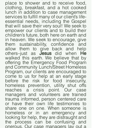
place to shower and to receive food, 
clothing, breakfast, and a hot cooked 
lunch in addition to case management 
services to fulfill many of our client’s life-
essential needs, including the Gospel 
that will save their very soul! We seek to 
empower our clients and to build their 
children’s future, both here on earth and 
in heaven. We seek to encourage, give 
them sustainability, confidence and 
allow them to give back and help 
others–just as 
Jesus
 did when 
He
walked this earth. We believe that by 
offering the Emergency Food Program 
and Community Lunch/Street Homeless 
Program, our clients are encouraged to 
come to us for help at an early stage 
before the risk for food insecurity, 
homeless prevention, utility shut offs 
reaches a crisis point. Our case 
managers and volunteers are trained 
trauma informed, person centered care 
or have their own life testimonies to 
share one on one. When someone is 
homeless or in an emergency and 
looking for help, they are distraught and 
the process can be confusing and 
onerous. Our case managers lay out a 