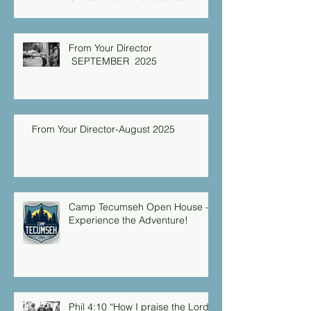
Christian Caring Center
From Your Director
SEPTEMBER 2025
From Your Director-August 2025
Camp Tecumseh Open House –
Experience the Adventure!
Phil 4:10 “How I praise the Lord