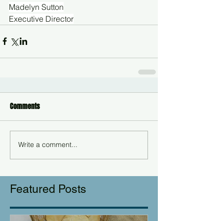
Madelyn Sutton
Executive Director
Comments
Write a comment...
Featured Posts