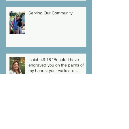
Serving Our Community
Isaiah 49:16 “Behold I have
engraved you on the palms of
my hands: your walls are
continually before me”
Archive
March 2026
(1)
1 post
September 2025
(1)
1 post