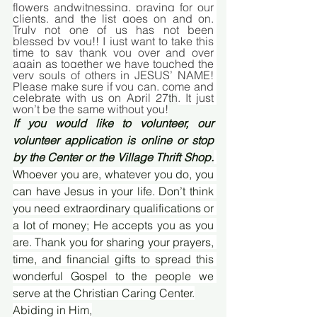
flowers andwitnessing, praying for our 
clients, and the list goes on and on. 
Truly not one of us has not been 
blessed by you!! I just want to take this 
time to say thank you over and over 
again as together we have touched the 
very souls of others in JESUS’ NAME! 
Please make sure if you can, come and 
celebrate with us on April 27
th
. It just 
won’t be the same without you!
If you would like to volunteer, our 
volunteer application is online or stop 
by the Center or the Village Thrift Shop.
Whoever you are, whatever you do, you 
can have Jesus in your life. Don’t think 
you need extraordinary qualifications or 
a lot of money; He accepts you as you 
are. Thank you for sharing your prayers, 
time, and financial gifts to spread this 
wonderful Gospel to the people we 
serve at the Christian Caring Center.
Abiding in Him,