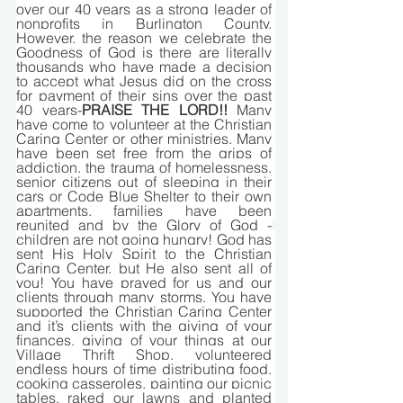
over our 40 years as a strong leader of 
nonprofits in Burlington County. 
However, the reason we celebrate the 
Goodness of God is there are literally 
thousands who have made a decision 
to accept what Jesus did on the cross 
for payment of their sins over the past 
40 years-
PRAISE THE LORD!!
 Many 
have come to volunteer at the Christian 
Caring Center or other ministries. Many 
have been set free from the grips of 
addiction, the trauma of homelessness, 
senior citizens out of sleeping in their 
cars or Code Blue Shelter to their own 
apartments, families have been 
reunited and by the Glory of God -
children are not going hungry! God has 
sent His Holy Spirit to the Christian 
Caring Center, but He also sent all of 
you! You have prayed for us and our 
clients through many storms. You have 
supported the Christian Caring Center 
and it’s clients with the giving of your 
finances, giving of your things at our 
Village Thrift Shop, volunteered 
endless hours of time distributing food, 
cooking casseroles, painting our picnic 
tables, raked our lawns and planted 