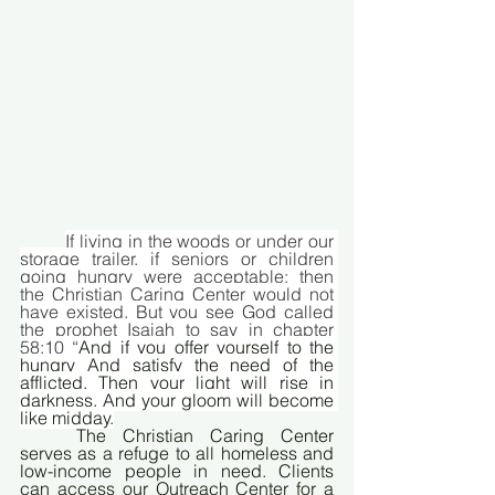
If living in the woods or under our 
storage trailer, if seniors or children 
going hungry were acceptable; then 
the Christian Caring Center would not 
have existed. But you see God called 
the prophet Isaiah to say in chapter 
58:10 “
And if you offer yourself to the 
hungry And satisfy the need of the 
afflicted, Then your light will rise in 
darkness, And your gloom will become 
like midday.
	The Christian Caring Center 
serves as a refuge to all homeless and 
low-income people in need. Clients 
can access our Outreach Center for a 