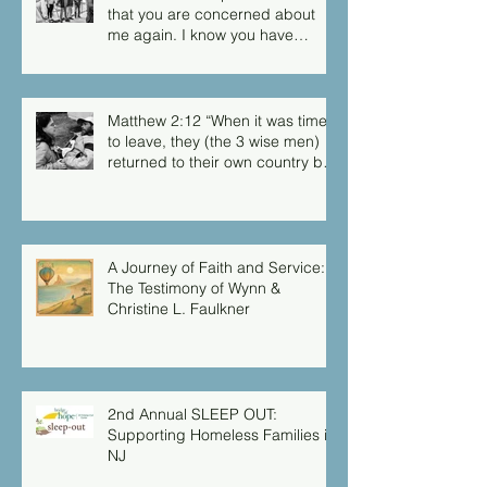
that you are concerned about
me again. I know you have
always been concerned for me,
but you didn’t have the chance
to me.”
Matthew 2:12 “When it was time
to leave, they (the 3 wise men)
returned to their own country by
another route, for God had
warned them in a dream not to
return to Herod.”
A Journey of Faith and Service:
The Testimony of Wynn &
Christine L. Faulkner
2nd Annual SLEEP OUT:
Supporting Homeless Families in
NJ