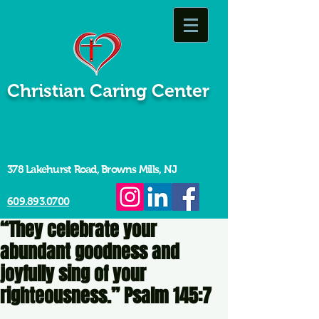
Christian Caring Center
378 Lakehurst Road, Browns Mills, NJ
609.893.0700
“They celebrate your
abundant goodness and
joyfully sing of your
righteousness.” Psalm 145:7