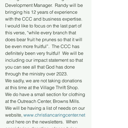
Development Manager.  Randy will be 
bringing his 12 years of experience 
with the CCC and business expertise.
I would like to focus on the last part of 
this verse, “while every branch that 
does bear fruit he prunes so that it will 
be even more fruitful”.  The CCC has 
definitely been very fruitful!  We will be 
including our impact statement so that 
you can see all that God has done 
through the ministry over 2023.
We sadly, we are not taking donations 
at this time at the Village Thrift Shop.  
We do have a small section for clothing 
at the Outreach Center, Browns Mills.  
We will be having a list of needs on our 
website, 
www.christiancaringcenter.net
 and here on the newsletters.  When 