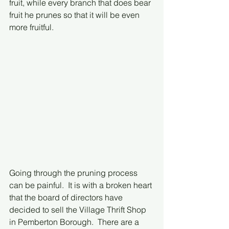
fruit, while every branch that does bear 
fruit he prunes so that it will be even 
more fruitful.
Going through the pruning process 
can be painful.  It is with a broken heart 
that the board of directors have 
decided to sell the Village Thrift Shop 
in Pemberton Borough.  There are a 