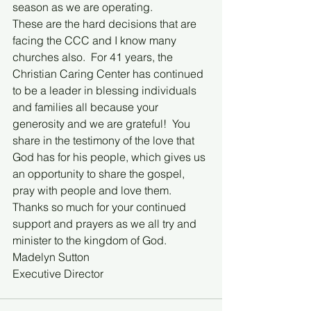
season as we are operating.  
These are the hard decisions that are 
facing the CCC and I know many 
churches also.  For 41 years, the 
Christian Caring Center has continued 
to be a leader in blessing individuals 
and families all because your 
generosity and we are grateful!  You 
share in the testimony of the love that 
God has for his people, which gives us 
an opportunity to share the gospel, 
pray with people and love them.  
Thanks so much for your continued 
support and prayers as we all try and 
minister to the kingdom of God.
Madelyn Sutton
Executive Director