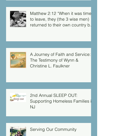
but you didn’t have the chance
to me.”
Matthew 2:12 “When it was time
to leave, they (the 3 wise men)
returned to their own country by
another route, for God had
warned them in a dream not to
return to Herod.”
A Journey of Faith and Service:
The Testimony of Wynn &
Christine L. Faulkner
2nd Annual SLEEP OUT:
Supporting Homeless Families in
NJ
Serving Our Community