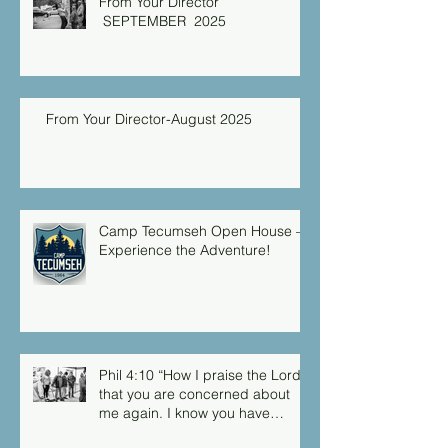
From Your Director
SEPTEMBER 2025
From Your Director-August 2025
Camp Tecumseh Open House –
Experience the Adventure!
Phil 4:10 “How I praise the Lord
that you are concerned about
me again. I know you have
always been concerned for me,