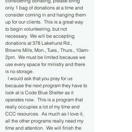
considering donating, please bring 
only 1 bag of donations at a time and 
consider coming in and hanging them 
up for our clients.  This is a great way 
to begin volunteering, but not 
necessary.  We will be accepting 
donations at 378 Lakehurst Rd., 
Browns Mills, Mon., Tues., Thurs., 10am-
2pm.  We must be limited because we 
use every space for ministry and there 
is no storage.
  I would ask that you pray for us 
because the next program they have to 
look at is Code Blue Shelter as it 
operates now.  This is a program that 
really occupies a lot of my time and 
CCC resources.  As much as I love it, 
all the other programs really need my 
time and attention.  We will finish the 