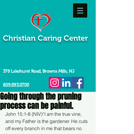
Christian Caring Center
378 Lakehurst Road, Browns Mills, NJ
609.893.0700
Going through the pruning
process can be painful.
John 15:1-8 (NIV)“I am the true vine, 
and my Father is the gardener. He cuts 
off every branch in me that bears no 