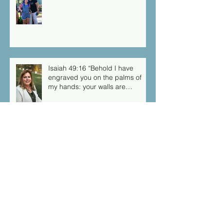
Isaiah 49:16 “Behold I have
engraved you on the palms of
my hands: your walls are
continually before me”
Archive
March 2026
(1)
1 post
September 2025
(1)
1 post
August 2025
(1)
1 post
March 2025
(1)
1 post
February 2025
(1)
1 post