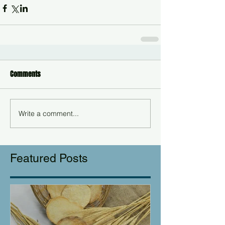
Comments
Write a comment...
Featured Posts