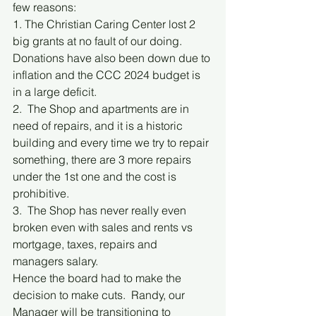
few reasons:
1. The Christian Caring Center lost 2 
big grants at no fault of our doing.  
Donations have also been down due to 
inflation and the CCC 2024 budget is 
in a large deficit.
2.  The Shop and apartments are in 
need of repairs, and it is a historic 
building and every time we try to repair 
something, there are 3 more repairs 
under the 1st one and the cost is 
prohibitive.
3.  The Shop has never really even 
broken even with sales and rents vs 
mortgage, taxes, repairs and 
managers salary.
Hence the board had to make the 
decision to make cuts.  Randy, our 
Manager will be transitioning to 