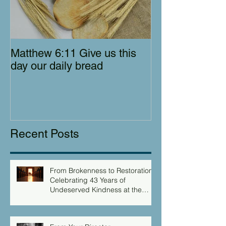
Matthew 6:11 Give us this
day our daily bread
Recent Posts
From Brokenness to Restoration:
Celebrating 43 Years of
Undeserved Kindness at the
Christian Caring Center