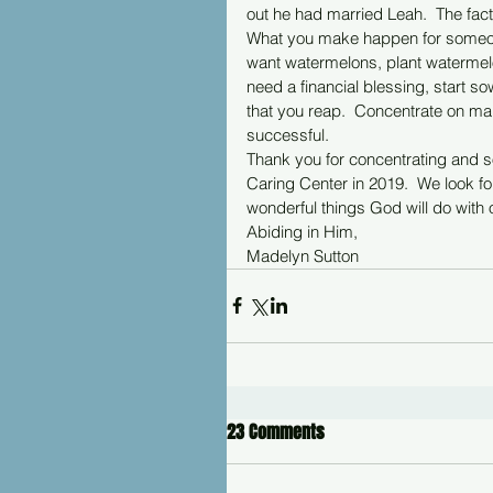
out he had married Leah.  The fact 
What you make happen for someon
want watermelons, plant watermelon
need a financial blessing, start so
that you reap.  Concentrate on ma
successful.
Thank you for concentrating and so
Caring Center in 2019.  We look fo
wonderful things God will do with o
Abiding in Him,
Madelyn Sutton
23 Comments