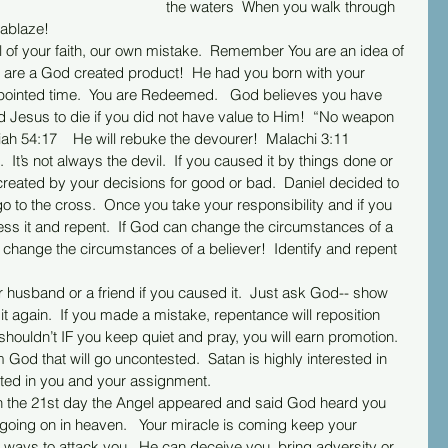
the waters  When you walk through 
u ablaze!
 are a God created product!  He had you born with your 
 appointed time.  You are Redeemed.   God believes you have 
d Jesus to die if you did not have value to Him!  “No weapon 
iah 54:17    He will rebuke the devourer!  Malachi 3:11  
reated by your decisions for good or bad.  Daniel decided to 
 to the cross.  Once you take your responsibility and if you 
ss it and repent.  If God can change the circumstances of a 
change the circumstances of a believer!  Identify and repent 
t again.  If you made a mistake, repentance will reposition 
houldn’t IF you keep quiet and pray, you will earn promotion. 
 God that will go uncontested.  Satan is highly interested in 
sted in you and your assignment.
n the 21st day the Angel appeared and said God heard you 
going on in heaven.   Your miracle is coming keep your 
 3 ways to attack you.  He can deceive you, bring adversity or 