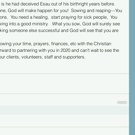
is he had deceived Esau out of his birthright years before.  
e, God will make happen for you!  Sowing and reaping—You 
s.  You need a healing,  start praying for sick people,  You 
wing into a good ministry.   What you sow, God will surely see 
king someone else successful and God will see that you are 
wing your time, prayers, finances, etc with the Christian 
rward to partnering with you in 2020 and can’t wait to see the 
ur clients, volunteers, staff and supporters.