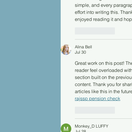
simple, and every paragraph
effort into writing this. Tha
enjoyed reading it and hop
Like
Reply
Alina Bell
Jul 30
Great work on this post! Th
reader feel overloaded with
section built on the previou
content. Thank you for sha
articles like this in the futur
rajssp pension check
Like
Reply
Monkey_D LUFFY
Jul 28