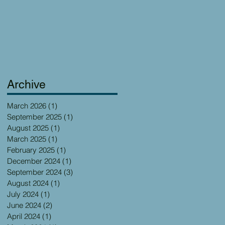
Archive
March 2026
(1)
1 post
September 2025
(1)
1 post
August 2025
(1)
1 post
March 2025
(1)
1 post
February 2025
(1)
1 post
December 2024
(1)
1 post
September 2024
(3)
3 posts
August 2024
(1)
1 post
July 2024
(1)
1 post
June 2024
(2)
2 posts
April 2024
(1)
1 post