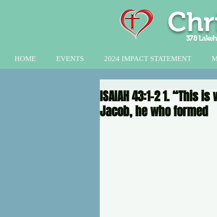
Chr
378 Lakeh
HOME
EVENTS
2024 IMPACT STATEMENT
M
ISAIAH 43:1-2 1. “This i
Jacob, he who formed