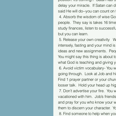
delay your miracle.  If Satan can d
said He will do--you can count on t
 4. Absorb the wisdom of wise Godly people.  Soak in information and the understanding of wise 
people.  They say is takes 16 times
study finances, listen to successf
but you can learn. 
 5. Release your own creativity   When you go through adversity you turn towards God in prayer 
intensely, fasting and your mind i
ideas and new assignments.  Peop
You might say this thing is about 
what God is teaching and giving y
 6. Avoid victim vocabulary- You will attract buzzards.  Not everyone is for you when you are 
going through.  Look at Job and hi
Find 1 prayer partner or your chur
looser talk.  Hold your head up hi
 7. Don’t advertise your fire.  You will attract pain lovers.  Look at Job; his friends actually 
vacationed with him.  Job’s friend
and pray for you who know your wort
them to discern your character.  Y
 8. Find someone to help when you’re in the fire.    Jacob- 7 years working for Rachel only to find 