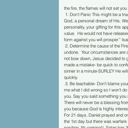
the fire, the flames will not set yo
 1. Don’t Panic This might be a trial of your faith, our own mistake.  Remember You are an idea of 
God, a personal dream of His. We
personality, your gifting for this
value.  He would not have release
form against you will prosper.” Isa
 2. Determine the cause of the Fire.  It’s not always the devil.  If you caused it by things done or 
undone.  Your circumstances are c
not bow down, Jesus decided to go
made a mistake- be quick to confe
sinner in a minute-SURLEY He will 
quickly.
 3. Be teachable- Don’t blame your husband or a friend if you caused it.  Just ask God-- show 
me what I did wrong so I won’t do i
you. Say you said something you s
There will never be a blessing from
you because God is highly intere
For 21 days, Daniel prayed and o
the 1st day but there was warfare 
position. It’s coming!!  Satan has