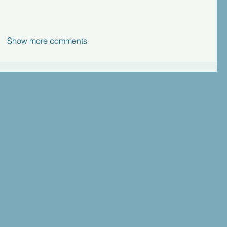
Show more comments