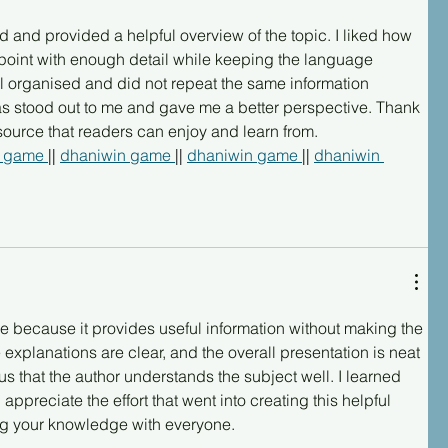
ad and provided a helpful overview of the topic. I liked how 
point with enough detail while keeping the language 
ll organised and did not repeat the same information 
as stood out to me and gave me a better perspective. Thank 
esource that readers can enjoy and learn from.
 game 
|| 
dhaniwin game 
|| 
dhaniwin game 
|| 
dhaniwin 
cle because it provides useful information without making the 
 explanations are clear, and the overall presentation is neat 
us that the author understands the subject well. I learned 
ppreciate the effort that went into creating this helpful 
ng your knowledge with everyone.