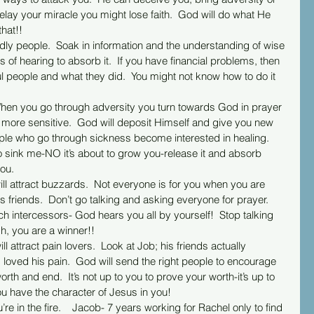
elay your miracle you might lose faith.  God will do what He 
hat!!
 of hearing to absorb it.  If you have financial problems, then 
ul people and what they did.  You might not know how to do it 
s more sensitive.  God will deposit Himself and give you new 
le who go through sickness become interested in healing.  
to sink me-NO it’s about to grow you-release it and absorb 
ou.
s friends.  Don’t go talking and asking everyone for prayer.  
ch intercessors- God hears you all by yourself!  Stop talking 
gh, you are a winner!!
s loved his pain.  God will send the right people to encourage 
h and end.  It’s not up to you to prove your worth-it’s up to 
ou have the character of Jesus in you!