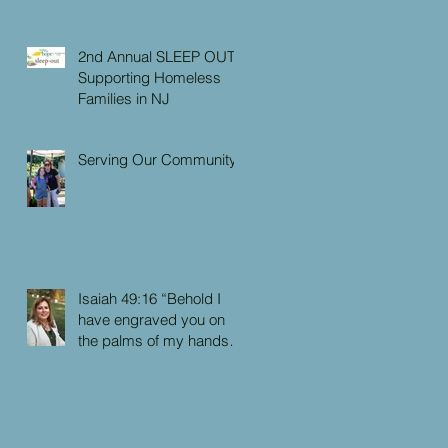
2nd Annual SLEEP OUT:
Supporting Homeless
Families in NJ
Serving Our Community
Isaiah 49:16 “Behold I
have engraved you on
the palms of my hands:
your walls are continually
before me”