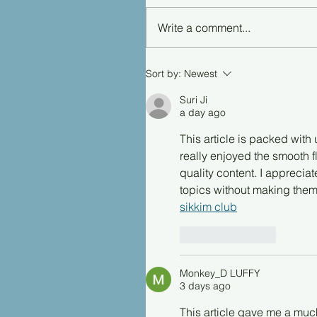
Write a comment...
Sort by:
Newest
Suri Ji
a day ago
This article is packed with 
really enjoyed the smooth f
quality content. I appreci
topics without making them 
sikkim club
Like
Reply
Monkey_D LUFFY
3 days ago
This article gave me a muc