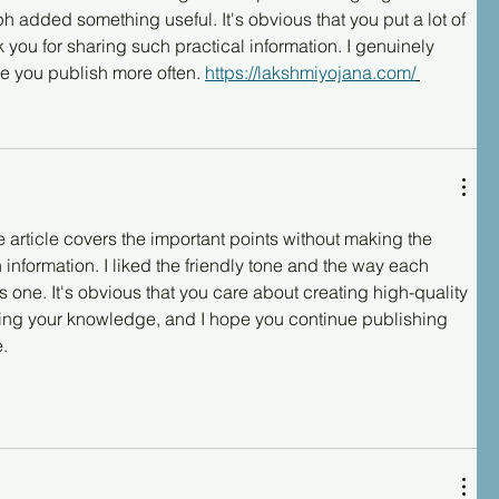
 added something useful. It's obvious that you put a lot of 
nk you for sharing such practical information. I genuinely 
e you publish more often. 
https://lakshmiyojana.com/
e article covers the important points without making the 
 information. I liked the friendly tone and the way each 
s one. It's obvious that you care about creating high-quality 
ring your knowledge, and I hope you continue publishing 
e.