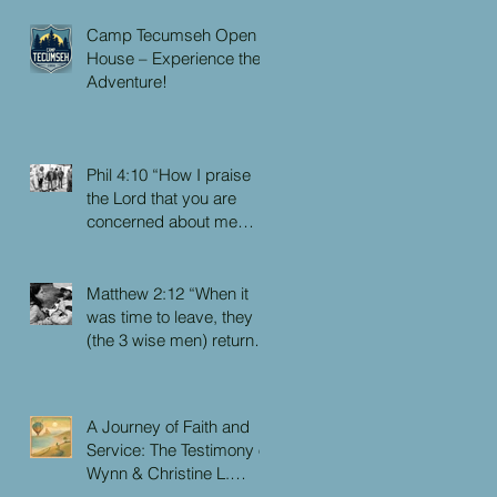
Camp Tecumseh Open
House – Experience the
Adventure!
Phil 4:10 “How I praise
the Lord that you are
concerned about me
again. I know you have
always been concerned
for me, but you didn’t
Matthew 2:12 “When it
have the chance to me.”
was time to leave, they
(the 3 wise men) returned
to their own country by
another route, for God
had warned them in a
A Journey of Faith and
dream not to return to
Service: The Testimony of
Herod.”
Wynn & Christine L.
Faulkner