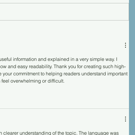
useful information and explained in a very simple way. I 
low and easy readability. Thank you for creating such high-
ate your commitment to helping readers understand important 
feel overwhelming or difficult.
h clearer understanding of the topic. The language was 