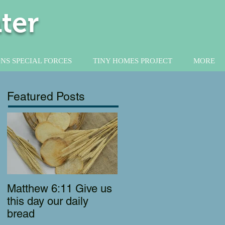
ter
NS SPECIAL FORCES
TINY HOMES PROJECT
MORE
Featured Posts
Matthew 6:11 Give us
this day our daily
bread