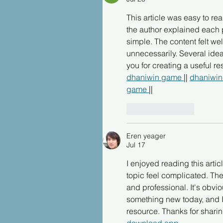
This article was easy to re
the author explained each 
simple. The content felt we
unnecessarily. Several ide
you for creating a useful r
dhaniwin game 
|| 
dhaniwin
game 
||
Like
Reply
Eren yeager
Jul 17
I enjoyed reading this arti
topic feel complicated. The
and professional. It's obvio
something new today, and I a
resource. Thanks for shari
download app