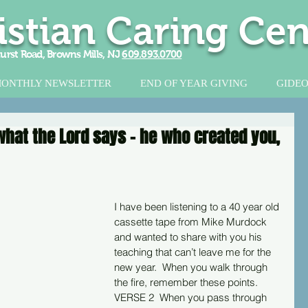
istian Caring Cen
urst Road, Browns Mills, NJ
609.893.0700
ONTHLY NEWSLETTER
END OF YEAR GIVING
GIDEO
s what the Lord says - he who created you,
I have been listening to a 40 year old 
cassette tape from Mike Murdock 
and wanted to share with you his 
teaching that can’t leave me for the 
new year.  When you walk through 
the fire, remember these points. 
VERSE 2  When you pass through 