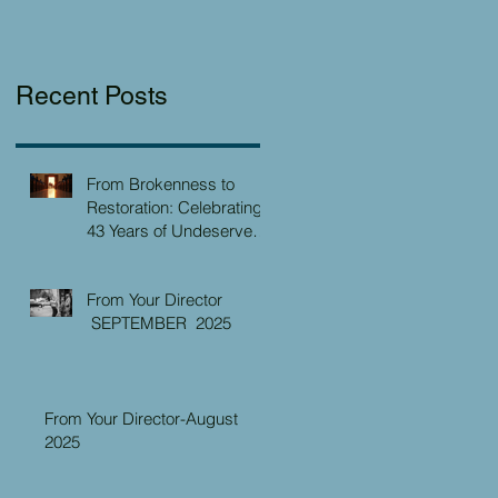
Recent Posts
From Brokenness to
Restoration: Celebrating
43 Years of Undeserved
Kindness at the Christian
Caring Center
From Your Director
SEPTEMBER 2025
From Your Director-August
2025