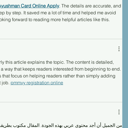
Ayushman Card Online Apply
. The details are accurate, and 
ep by step. It saved me a lot of time and helped me avoid 
ing forward to reading more helpful articles like this.
 this article explains the topic. The content is detailed, 
 a way that keeps readers interested from beginning to end. 
cles that focus on helping readers rather than simply adding 
 job. 
pmmvy registration online
ى عربي بهذه الجودة. المقال مكتوب بطريقة احترافية، والمعلومات 