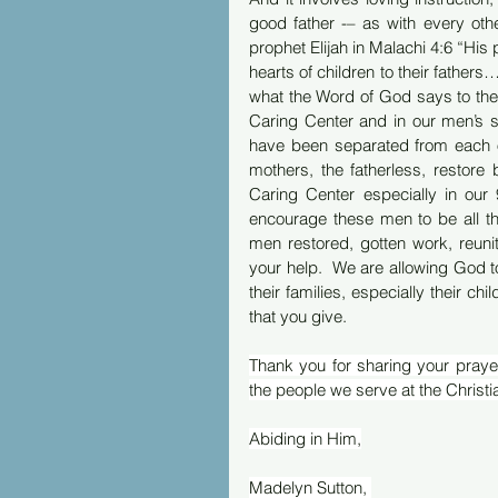
good father -– as with every oth
prophet Elijah in Malachi 4:6 “His p
hearts of children to their fathers
what the Word of God says to the f
Caring Center and in our men’s sh
have been separated from each o
mothers, the fatherless, restore 
Caring Center especially in our
encourage these men to be all t
men restored, gotten work, reunit
your help.  We are allowing God t
their families, especially their c
that you give.  
Thank you for sharing your prayer
the people we serve at the Christi
Abiding in Him,
Madelyn Sutton, 