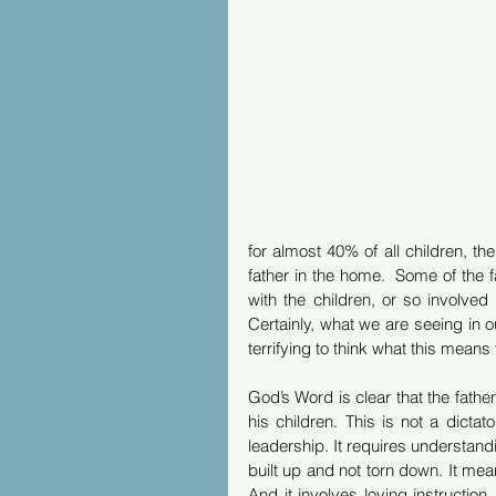
for almost 40% of all children, the
father in the home.  Some of the f
with the children, or so involved 
Certainly, what we are seeing in o
terrifying to think what this means t
God’s Word is clear that the father i
his children. This is not a dictato
leadership. It requires understandi
built up and not torn down. It mean
And it involves loving instruction