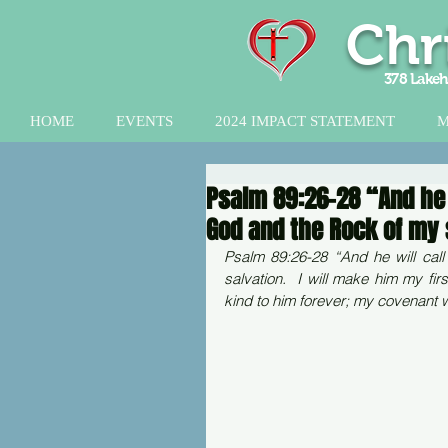
Chr
378 Lakeh
HOME
EVENTS
2024 IMPACT STATEMENT
M
Psalm 89:26-28 “And he w
God and the Rock of my 
Psalm 89:26-28 “And he will cal
salvation.  I will make him my fir
kind to him forever; my covenant w