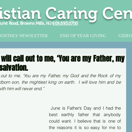
istian Caring Cen
urst Road, Browns Mills, NJ
609.893.0700
ONTHLY NEWSLETTER
END OF YEAR GIVING
GIDEO
ill call out to me, ‘You are my Father, my
salvation.
l out to me, ‘You are my Father, my God and the Rock of my 
stborn son, the mightiest king on earth.  I will love him and be 
ith him will never end.”
 June is Father’s Day and I had the 
best earthly father that anybody 
could want. I believe that is one of 
the reasons it is so easy for me to 