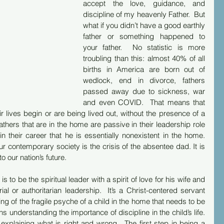
accept the love, guidance, and 
discipline of my heavenly Father.  But 
what if you didn’t have a good earthly 
father or something happened to 
your father.  No statistic is more 
troubling than this: almost 40% of all 
births in America are born out of 
wedlock, end in divorce, fathers 
passed away due to sickness, war 
and even COVID.  That means that 
ir lives begin or are being lived out, without the presence of a 
athers that are in the home are passive in their leadership role 
in their career that he is essentially nonexistent in the home. 
ur contemporary society is the crisis of the absentee dad. It is 
o our nation’s future.
s to be the spiritual leader with a spirit of love for his wife and 
rial or authoritarian leadership.  It’s a Christ-centered servant 
ng of the fragile psyche of a child in the home that needs to be 
s understanding the importance of discipline in the child’s life. 
, explaining what is right and wrong.  The first step in being a 