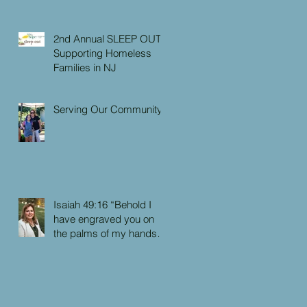
2nd Annual SLEEP OUT:
Supporting Homeless
Families in NJ
Serving Our Community
Isaiah 49:16 “Behold I
have engraved you on
the palms of my hands:
your walls are continually
before me”