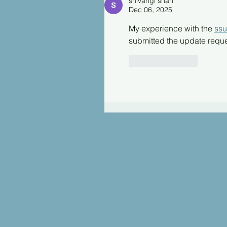
shivangi shah
Dec 06, 2025
My experience with the 
ss
submitted the update reques
Like
Reply