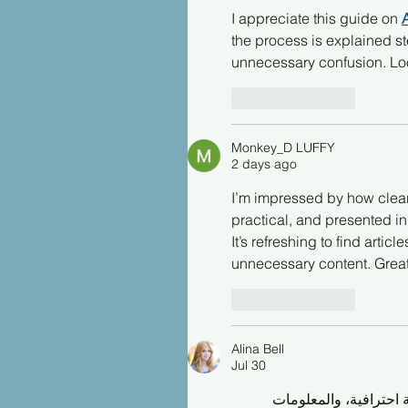
I appreciate this guide on 
the process is explained st
unnecessary confusion. Look
Like
Reply
Monkey_D LUFFY
2 days ago
I’m impressed by how clearly
practical, and presented in
It’s refreshing to find arti
unnecessary content. Great
Like
Reply
Alina Bell
Jul 30
من الجميل أن أجد محتو