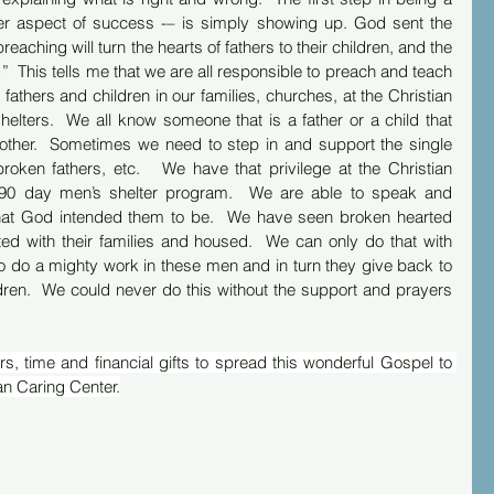
er aspect of success -– is simply showing up. God sent the 
reaching will turn the hearts of fathers to their children, and the 
…”  This tells me that we are all responsible to preach and teach 
athers and children in our families, churches, at the Christian 
elters.  We all know someone that is a father or a child that 
ther.  Sometimes we need to step in and support the single 
broken fathers, etc.   We have that privilege at the Christian 
 90 day men’s shelter program.  We are able to speak and 
hat God intended them to be.  We have seen broken hearted 
ed with their families and housed.  We can only do that with 
o do a mighty work in these men and in turn they give back to 
hildren.  We could never do this without the support and prayers 
s, time and financial gifts to spread this wonderful Gospel to 
an Caring Center.