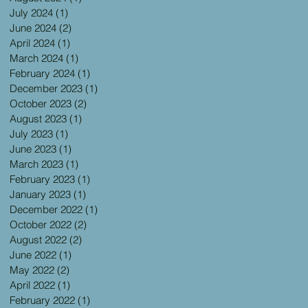
July 2024
(1)
1 post
June 2024
(2)
2 posts
April 2024
(1)
1 post
March 2024
(1)
1 post
February 2024
(1)
1 post
December 2023
(1)
1 post
October 2023
(2)
2 posts
August 2023
(1)
1 post
July 2023
(1)
1 post
June 2023
(1)
1 post
March 2023
(1)
1 post
February 2023
(1)
1 post
January 2023
(1)
1 post
December 2022
(1)
1 post
October 2022
(2)
2 posts
August 2022
(2)
2 posts
June 2022
(1)
1 post
May 2022
(2)
2 posts
April 2022
(1)
1 post
February 2022
(1)
1 post