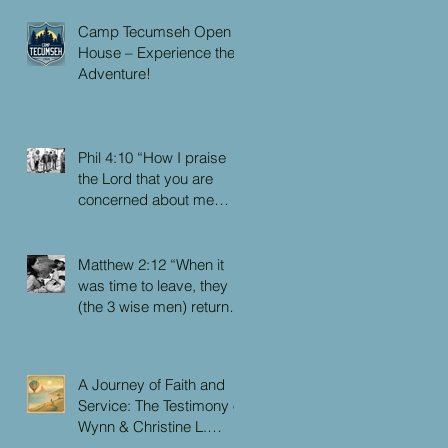
Camp Tecumseh Open
House – Experience the
Adventure!
Phil 4:10 “How I praise
the Lord that you are
concerned about me
again. I know you have
always been concerned
for me, but you didn’t
Matthew 2:12 “When it
have the chance to me.”
was time to leave, they
(the 3 wise men) returned
to their own country by
another route, for God
had warned them in a
A Journey of Faith and
dream not to return to
Service: The Testimony of
Herod.”
Wynn & Christine L.
Faulkner