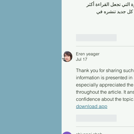
واضحة ومباشرة دون تعقيد.
فائدة ومتعة. شكرًا
Like
Reply
Eren yeager
Jul 17
Thank you for sharing such a
information is presented in 
especially appreciated the
throughout the article. It
confidence about the topic.
download app
Like
Reply