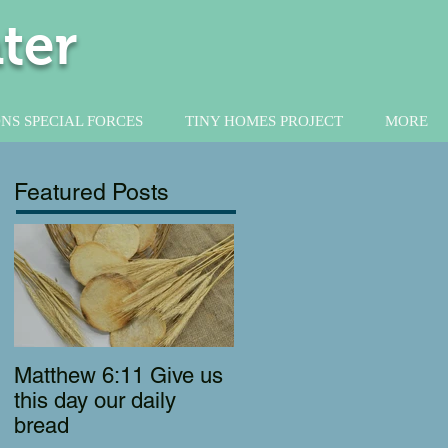
ter
NS SPECIAL FORCES
TINY HOMES PROJECT
MORE
Featured Posts
Matthew 6:11 Give us
this day our daily
bread