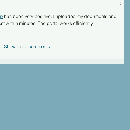
up
 has been very positive. I uploaded my documents and 
t within minutes. The portal works efficiently.
Show more comments