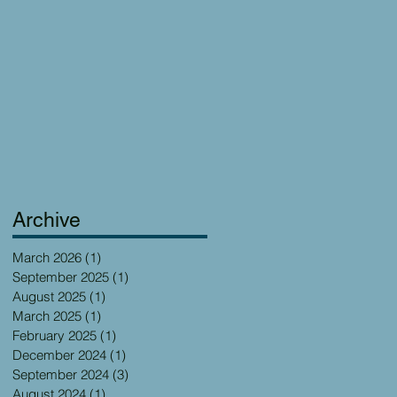
Archive
March 2026
(1)
1 post
September 2025
(1)
1 post
August 2025
(1)
1 post
March 2025
(1)
1 post
February 2025
(1)
1 post
December 2024
(1)
1 post
September 2024
(3)
3 posts
August 2024
(1)
1 post