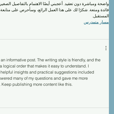
 أعجبني أيضًا الاهتمام بالتفاصيل الصغيرة التي تجعل القراءة أكثر 
 لك على هذا العمل الرائع، وسأحرص على متابعة كل جديد تنشره في 
المستقبل.
مسار متمدرس
n informative post. The writing style is friendly, and the 
a logical order that makes it easy to understand. I 
 helpful insights and practical suggestions included 
 answered many of my questions and gave me more 
 Keep publishing more content like this.