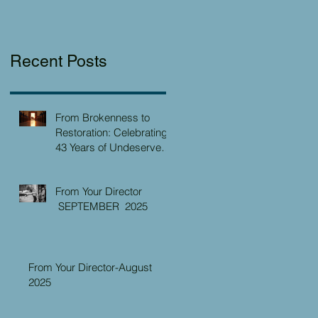
Recent Posts
From Brokenness to
Restoration: Celebrating
43 Years of Undeserved
Kindness at the Christian
Caring Center
From Your Director
SEPTEMBER 2025
From Your Director-August
2025