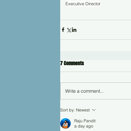
Executive Director
7 Comments
Write a comment...
Sort by:
Newest
Raju Pandit
a day ago