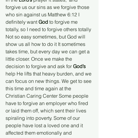
forgive us our sins as we forgive those 
who sin against us Matthew 6:12 I 
definitely want 
God
 to forgive me 
totally, so I need to forgive others totally 
Not so easy sometimes, but God will 
show us all how to do it It sometimes 
takes time, but every day we can get a 
little closer. Once we make the 
decision to forgive and ask for 
God’s
help He lifts that heavy burden, and we 
can focus on new things. We get to see 
this time and time again at the 
Christian Caring Center Some people 
have to forgive an employer who fired 
or laid them off, which sent their lives 
spiraling into poverty. Some of our 
people have lost a loved one and it 
affected them emotionally and 