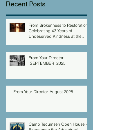
Recent Posts
From Brokenness to Restoration:
Celebrating 43 Years of
Undeserved Kindness at the
Christian Caring Center
From Your Director
SEPTEMBER 2025
From Your Director-August 2025
Camp Tecumseh Open House –
Experience the Adventure!