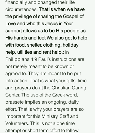
financially and changed their life 
circumstances. 
That is when we have 
the privilege of sharing the Gospel of 
Love and who this Jesus is Your 
support allows us to be His people as 
His hands and feet We also get to help 
with food, shelter, clothing, holiday 
help, utilities and rent help.:
 In 
Philippians 4:9 Paul’s instructions are 
not merely meant to be known or 
agreed to. They are meant to be put 
into action. That is what your gifts, time 
and prayers do at the Christian Caring 
Center. The use of the Greek word, 
prassete implies an ongoing, daily 
effort. That is why your prayers are so 
important for this Ministry, Staff and 
Volunteers. This is not a one time 
attempt or short term effort to follow 