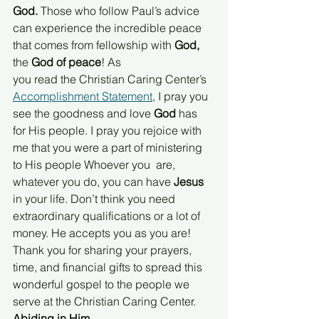
God.
 Those who follow Paul’s advice 
can experience the incredible peace 
that comes from fellowship with
 God,
the 
God of peace
! As
you read the Christian Caring Center’s 
Accomplishment Statement
, I pray you 
see the goodness and love 
God 
has 
for His people. I pray you rejoice with 
me that you were a part of ministering 
to His people Whoever you  are, 
whatever you do, you can have 
Jesus 
in your life. Don’t think you need 
extraordinary qualifications or a lot of 
money. He accepts you as you are! 
Thank you for sharing your prayers, 
time, and financial gifts to spread this 
wonderful gospel to the people we 
serve at the Christian Caring Center.
Abiding in Him,