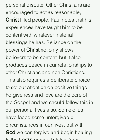
personal dispute. Other Christians are 
encouraged to act as reasonable, 
Christ 
filled people. Paul notes that his 
experiences have taught him to be 
content with whatever material 
blessings he has. Reliance on the 
power of 
Christ
 not only allows 
believers to be content, but it also 
produces peace in our relationships to 
other Christians and non Christians. 
This also requires a deliberate choice 
to set our attention on positive things 
Forgiveness and love are the core of 
the Gospel and we should follow this in 
our personal lives also. Some of us 
have faced some unforgivable 
circumstances in our lives, but with 
God
 we can forgive and begin healing 
In the 
Lord’s 
prayer it states, "and 