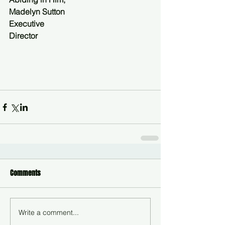
Madelyn Sutton
Executive
Director
Comments
Write a comment...