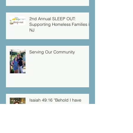
2nd Annual SLEEP OUT:
Supporting Homeless Families in
NJ
Serving Our Community
Isaiah 49:16 “Behold I have
engraved you on the palms of
my hands: your walls are
continually before me”