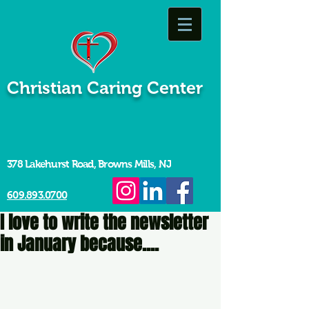
Christian Caring Center
378 Lakehurst Road, Browns Mills, NJ
609.893.0700
I love to write the newsletter
in January because....