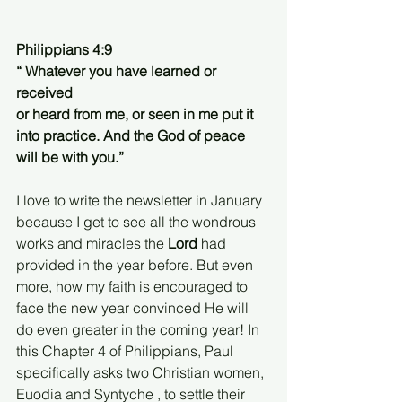
Philippians 4:9
“ Whatever you have learned or 
received
or heard from me, or seen in me put it 
into practice. And the God of peace 
will be with you.”
I love to write the newsletter in January 
because I get to see all the wondrous 
works and miracles the
 Lord
 had 
provided in the year before. But even 
more, how my faith is encouraged to 
face the new year convinced He will 
do even greater in the coming year! In 
this Chapter 4 of Philippians, Paul 
specifically asks two Christian women, 
Euodia and Syntyche , to settle their 