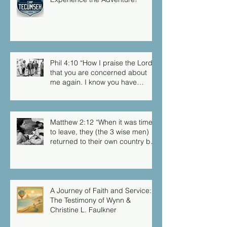
Phil 4:10 “How I praise the Lord
that you are concerned about
me again. I know you have
always been concerned for me,
but you didn’t have the chance
to me.”
Matthew 2:12 “When it was time
to leave, they (the 3 wise men)
returned to their own country by
another route, for God had
warned them in a dream not to
return to Herod.”
A Journey of Faith and Service:
The Testimony of Wynn &
Christine L. Faulkner