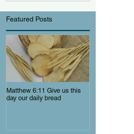
Featured Posts
Matthew 6:11 Give us this
day our daily bread