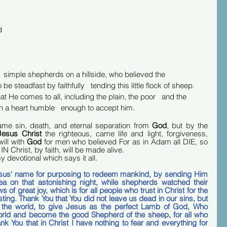
d 
 
   simple shepherds on a hillside, who believed the   
e steadfast by faithfully   tending this little flock of sheep. 
hat He comes to all, including the plain, the poor   and the 
h a heart humble   enough to accept him.
ame sin, death, and eternal separation from 
God
, but by the 
Jesus Christ 
the righteous, came life and light, forgiveness, 
ill with 
God
 for men who believed For as in Adam all DIE, so 
N Christ, by faith, will be made alive.  
y devotional which says it all.
esus' name for purposing to redeem mankind, by sending Him 
a on that astonishing night, while shepherds watched their 
of great joy, which is for all people who trust in Christ for the 
sting. Thank You that You did not leave us dead in our sins, but 
 the world, to give Jesus as the perfect Lamb of God, Who 
orld and become the good Shepherd of the sheep, for all who 
k You that in Christ I have nothing to fear and everything for 