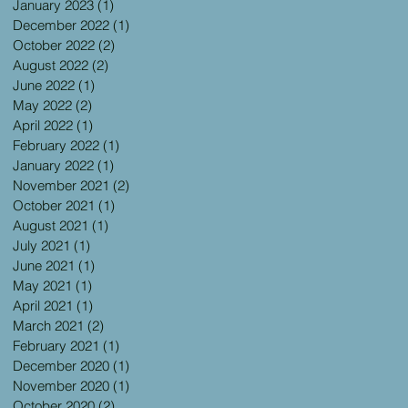
January 2023
(1)
1 post
December 2022
(1)
1 post
October 2022
(2)
2 posts
August 2022
(2)
2 posts
June 2022
(1)
1 post
May 2022
(2)
2 posts
April 2022
(1)
1 post
February 2022
(1)
1 post
January 2022
(1)
1 post
November 2021
(2)
2 posts
October 2021
(1)
1 post
August 2021
(1)
1 post
July 2021
(1)
1 post
June 2021
(1)
1 post
May 2021
(1)
1 post
April 2021
(1)
1 post
March 2021
(2)
2 posts
February 2021
(1)
1 post
December 2020
(1)
1 post
November 2020
(1)
1 post
October 2020
(2)
2 posts