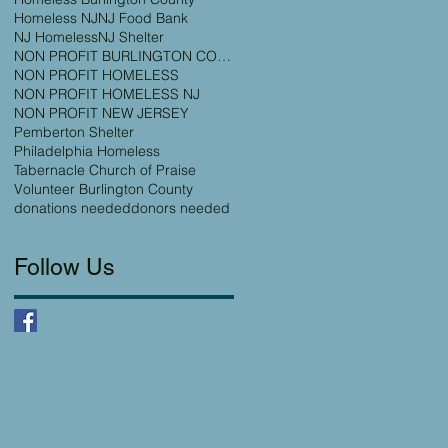
Homeless NJ
NJ Food Bank
NJ Homeless
NJ Shelter
NON PROFIT BURLINGTON COUNTY
NON PROFIT HOMELESS
NON PROFIT HOMELESS NJ
NON PROFIT NEW JERSEY
Pemberton Shelter
Philadelphia Homeless
Tabernacle Church of Praise
Volunteer Burlington County
donations needed
donors needed
Follow Us