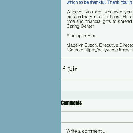
which to be thankful. Thank You 
Whoever you are, whatever you
extraordinary qualifications; He
time and financial gifts to spread
Caring Center.
Abiding in Him,
Madelyn Sutton, Executive Directo
*Source: https://dailyverse.knowi
Comments
Write a comment...