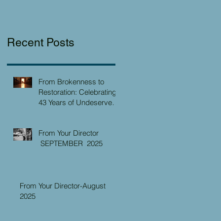
Recent Posts
From Brokenness to
Restoration: Celebrating
43 Years of Undeserved
Kindness at the Christian
Caring Center
From Your Director
SEPTEMBER 2025
From Your Director-August
2025