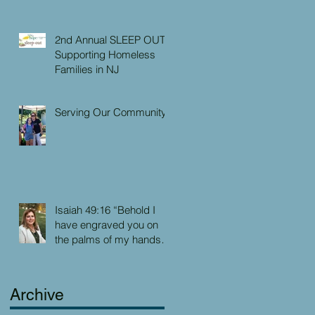
2nd Annual SLEEP OUT:
Supporting Homeless
Families in NJ
Serving Our Community
Isaiah 49:16 “Behold I
have engraved you on
the palms of my hands:
your walls are continually
before me”
Archive