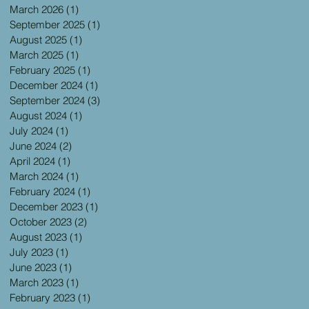
March 2026
(1)
1 post
September 2025
(1)
1 post
August 2025
(1)
1 post
March 2025
(1)
1 post
February 2025
(1)
1 post
December 2024
(1)
1 post
September 2024
(3)
3 posts
August 2024
(1)
1 post
July 2024
(1)
1 post
June 2024
(2)
2 posts
April 2024
(1)
1 post
March 2024
(1)
1 post
February 2024
(1)
1 post
December 2023
(1)
1 post
October 2023
(2)
2 posts
August 2023
(1)
1 post
July 2023
(1)
1 post
June 2023
(1)
1 post
March 2023
(1)
1 post
February 2023
(1)
1 post