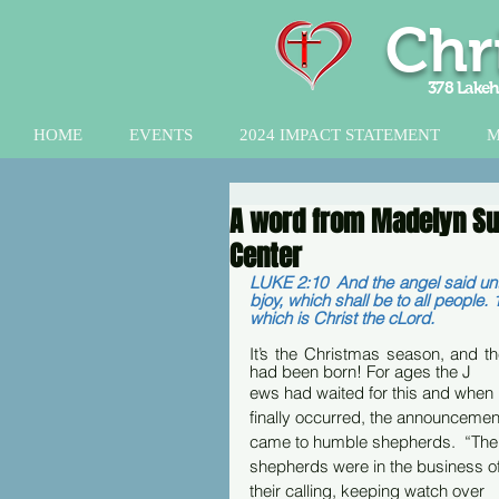
Chr
378 Lakeh
HOME
EVENTS
2024 IMPACT STATEMENT
M
A word from Madelyn Sut
Center
LUKE 2:10  And the angel said unto
bjoy, which shall be to all people. 
which is Christ the cLord.
It’s the Christmas season, and t
had been born! For ages the J
ews had waited for this and when i
finally occurred, the announcemen
came to humble shepherds.  “The
shepherds were in the business of
their calling, keeping watch over 