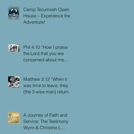
Camp Tecumseh Open
House – Experience the
Adventure!
Phil 4:10 “How I praise
the Lord that you are
concerned about me
again. I know you have
always been concerned
for me, but you didn’t
Matthew 2:12 “When it
have the chance to me.”
was time to leave, they
(the 3 wise men) returned
to their own country by
another route, for God
had warned them in a
A Journey of Faith and
dream not to return to
Service: The Testimony of
Herod.”
Wynn & Christine L.
Faulkner