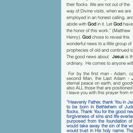
their flocks. We are not out of the 
way of Divine visits, when we are 
employed in an honest calling, an
abide with 
God
 in it. Let 
God
 have
the honor of this work.” (Matthew 
Henry). 
God
 chose to reveal this 
wonderful news to a little group of
prophecies of old and continued to b
The good news about   
Jesus 
is t
ordinary.  He comes to anyone wit
 For by the first man - Adam, c
second Man, the Last Adam - 
eternal peace on earth, and goodw
also ALL those that are positioned I
I leave you with this prayer from m
“Heavenly Father, thank You in J
to be born in Bethlehem of Jude
flocks. Thank You for the good news 
forgiveness of sins and life everla
purposed from the foundation of
would take away the sin of the w
would trust in His holy name. Than