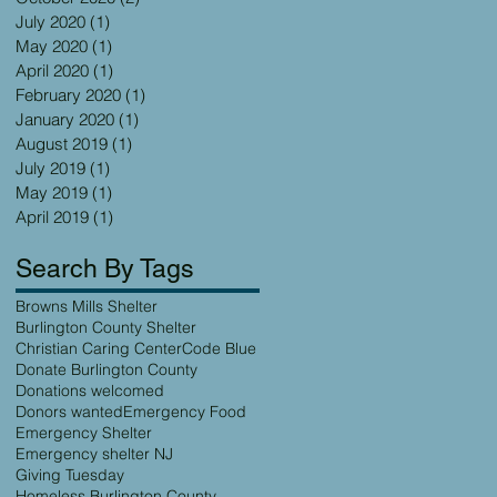
July 2020
(1)
1 post
May 2020
(1)
1 post
April 2020
(1)
1 post
February 2020
(1)
1 post
January 2020
(1)
1 post
August 2019
(1)
1 post
July 2019
(1)
1 post
May 2019
(1)
1 post
April 2019
(1)
1 post
Search By Tags
Browns Mills Shelter
Burlington County Shelter
Christian Caring Center
Code Blue
Donate Burlington County
Donations welcomed
Donors wanted
Emergency Food
Emergency Shelter
Emergency shelter NJ
Giving Tuesday
Homeless Burlington County