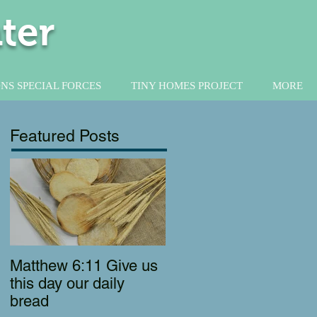
ter
NS SPECIAL FORCES
TINY HOMES PROJECT
MORE
Featured Posts
Matthew 6:11 Give us
this day our daily
bread