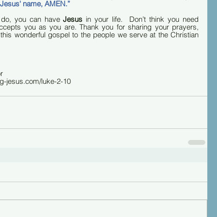
in Jesus' name, AMEN.”
 do, you can have 
Jesus
 in your life.  Don’t think you need 
 accepts you as you are. Thank you for sharing your prayers, 
 this wonderful gospel to the people we serve at the Christian 
r
ng-jesus.com/luke-2-10