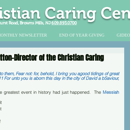
istian Caring Cen
urst Road, Browns Mills, NJ
609.893.0700
ONTHLY NEWSLETTER
END OF YEAR GIVING
GIDEO
ton-Director of the Christian Caring
 them, Fear not: for, behold, I bring you agood tidings of great 
11 For unto you is aborn this day in the city of David a bSaviour, 
he greatest event in history had just happened.  The 
Messiah
t 
t 
 
 