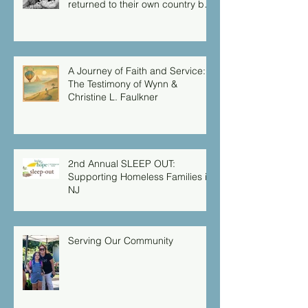
returned to their own country by
another route, for God had
warned them in a dream not to
return to Herod.”
A Journey of Faith and Service:
The Testimony of Wynn &
Christine L. Faulkner
2nd Annual SLEEP OUT:
Supporting Homeless Families in
NJ
Serving Our Community