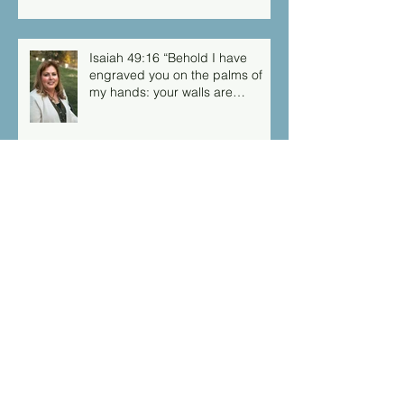
Isaiah 49:16 “Behold I have
engraved you on the palms of
my hands: your walls are
continually before me”
Archive
March 2026
(1)
1 post
September 2025
(1)
1 post
August 2025
(1)
1 post
March 2025
(1)
1 post
February 2025
(1)
1 post
December 2024
(1)
1 post
September 2024
(3)
3 posts
August 2024
(1)
1 post
July 2024
(1)
1 post