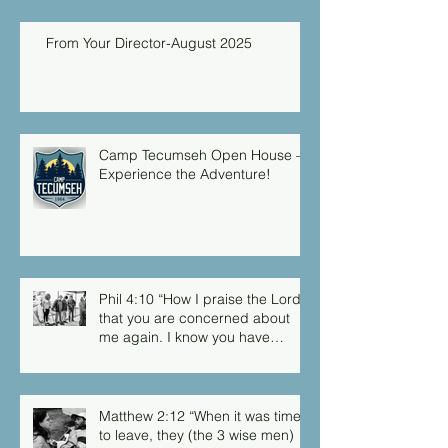
From Your Director-August 2025
Camp Tecumseh Open House –
Experience the Adventure!
Phil 4:10 “How I praise the Lord
that you are concerned about
me again. I know you have
always been concerned for me,
but you didn’t have the chance
to me.”
Matthew 2:12 “When it was time
to leave, they (the 3 wise men)