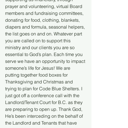
prayer and volunteering, virtual Board 
members and fundraising committees, 
donating for food, clothing, blankets, 
diapers and formula, seasonal helpers, 
the list goes on and on. Whatever part 
you are called on to support this 
ministry and our clients you are so 
essential to God’s plan. Each time you 
serve we have an opportunity to impact 
someone’s life for Jesus! We are 
putting together food boxes for 
Thanksgiving and Christmas and 
trying to plan for Code Blue Shelters. I 
just got off a conference call with the 
Landlord/Tenant Court for B.C. as they 
are preparing to open up. Thank God, 
He’s been interceding on the behalf of 
the Landlord and Tenants that have 