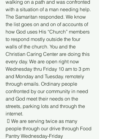
walking on a path and was confronted 
with a situation of a man needing help. 
The Samaritan responded. We know 
the list goes on and on of accounts of 
how God uses His “Church” members 
to respond mostly outside the four 
walls of the church. You and the 
Christian Caring Center are doing this 
every day. We are open right now 
Wednesday thru Friday 10 am to 3 pm 
and Monday and Tuesday. remotely 
through emails. Ordinary people 
confronted by our community in need 
and God meet their needs on the 
streets, parking lots and through the 
internet.
  We are serving twice as many 
people through our drive through Food 
Pantry Wednesday-Friday