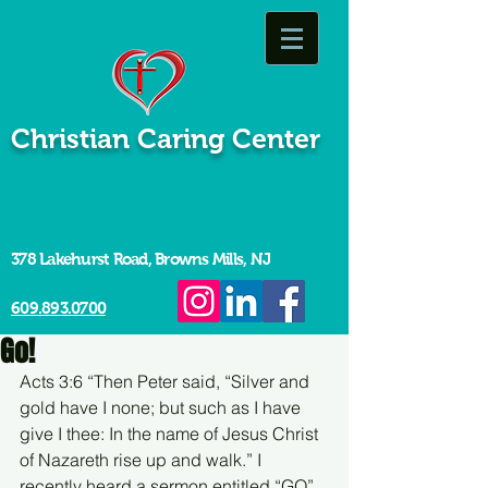
Christian Caring Center
378 Lakehurst Road, Browns Mills, NJ
609.893.0700
Go!
Acts 3:6 “Then Peter said, “Silver and 
gold have I none; but such as I have 
give I thee: In the name of Jesus Christ 
of Nazareth rise up and walk.” I 
recently heard a sermon entitled “GO”. 