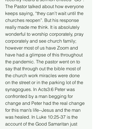
The Pastor talked about how everyone 
keeps saying, “they can’t wait until the 
churches reopen”. But his response 
really made me think. It is absolutely 
wonderful to worship corporately, pray 
corporately and see church family; 
however most of us have Zoom and 
have had a glimpse of this throughout 
the pandemic. The pastor went on to 
say that through out the bible most of 
the church work miracles were done 
on the street or in the parking lot of the 
synagogues. In Acts3:6 Peter was 
confronted by a man begging for 
change and Peter had the real change 
for this man’s life--Jesus and the man 
was healed. In Luke 10:25-37 is the 
account of the Good Samaritan just 