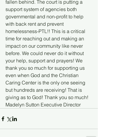
fallen behind. The court is putting a 
support system of agencies both 
governmental and non-profit to help 
with back rent and prevent 
homelessness-PTL!! This is a critical 
time for reaching out and making an 
impact on our community like never 
before. We could never do it without 
your help, support and prayers! We 
thank you so much for supporting us 
even when God and the Christian 
Caring Center is the only one seeing 
but hundreds are receiving! That is 
giving as to God! Thank you so much! 
Madelyn Sutton Executive Director