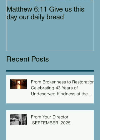
Matthew 6:11 Give us this
day our daily bread
Recent Posts
From Brokenness to Restoration:
Celebrating 43 Years of
Undeserved Kindness at the
Christian Caring Center
From Your Director
SEPTEMBER 2025