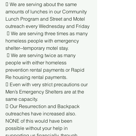
 We are serving about the same 
amounts of lunches in our Community 
Lunch Program and Street and Motel 
outreach every Wednesday and Friday
  We are serving three times as many 
homeless people with emergency 
shelter--temporary motel stay.
  We are serving twice as many 
people with either homeless 
prevention rental payments or Rapid 
Re housing rental payments. 
 Even with very strict precautions our 
Men’s Emergency Shelters are at the 
same capacity.
 Our Resurrection and Backpack 
outreaches have increased also. 
NONE of this would have been 
possible without your help in 
supporting us financially, through 