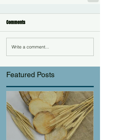
Comments
Write a comment...
Featured Posts