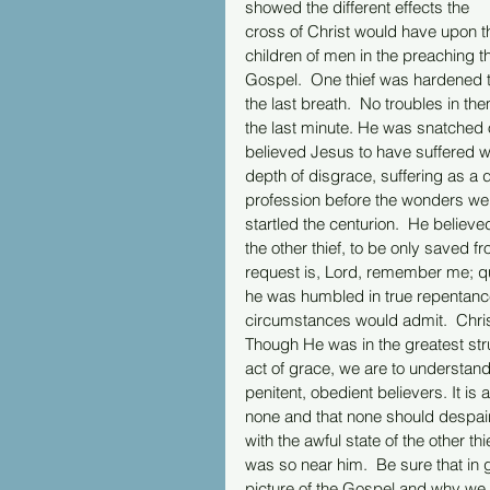
showed the different effects the 
cross of Christ would have upon t
children of men in the preaching t
Gospel.  One thief was hardened t
the last breath.  No troubles in t
the last minute. He was snatched
believed Jesus to have suffered wro
depth of disgrace, suffering as a 
profession before the wonders wer
startled the centurion.  He believed
the other thief, to be only saved fr
request is, Lord, remember me; qu
he was humbled in true repentance, 
circumstances would admit.  Christ
Though He was in the greatest stru
act of grace, we are to understand
penitent, obedient believers. It is 
none and that none should despair 
with the awful state of the other t
was so near him.  Be sure that in 
picture of the Gospel and why we 