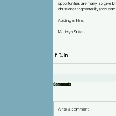
opportunities are many, so give Br
christiancaringcenter@yahoo.com
Abiding in Him,
Madelyn Sutton
Comments
Write a comment...