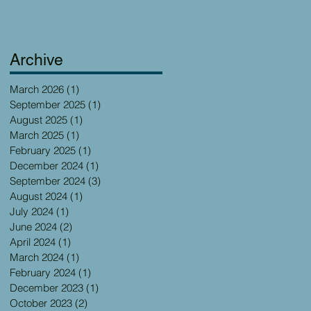
Archive
March 2026
(1)
1 post
September 2025
(1)
1 post
August 2025
(1)
1 post
March 2025
(1)
1 post
February 2025
(1)
1 post
December 2024
(1)
1 post
September 2024
(3)
3 posts
August 2024
(1)
1 post
July 2024
(1)
1 post
June 2024
(2)
2 posts
April 2024
(1)
1 post
March 2024
(1)
1 post
February 2024
(1)
1 post
December 2023
(1)
1 post
October 2023
(2)
2 posts