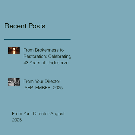
Recent Posts
From Brokenness to
Restoration: Celebrating
43 Years of Undeserved
Kindness at the Christian
Caring Center
From Your Director
SEPTEMBER 2025
From Your Director-August
2025