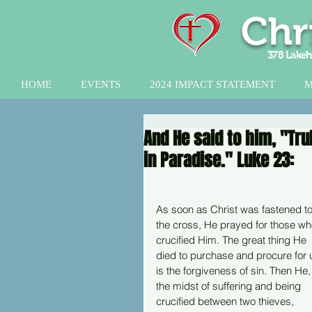
Chr
378 Lakeh
HOME
EVENTS
2024 IMPACT STATEMENT
M
And He said to him, "Tru
in Paradise." Luke 23:
As soon as Christ was fastened to
the cross, He prayed for those wh
crucified Him. The great thing He 
died to purchase and procure for 
is the forgiveness of sin. Then He, 
the midst of suffering and being 
crucified between two thieves, 