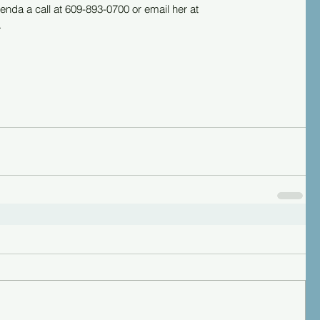
enda a call at 609-893-0700 or email her at 
.