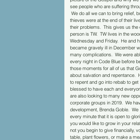
see people who are suffering thro
 We do all we can to bring relief,
thieves were at the end of their liv
their problems.  This gives us th
person is TW.  TW lives in the woo
Wednesday and Friday.  He and his 
became gravely ill in December with 
many complications.  We were able
every night in Code Blue before be
those moments for all of us that 
about salvation and repentance.  
to repent and go into rebab to get
blessed to have each and everyone
are also looking to many new oppor
corporate groups in 2019.  We hav
development, Brenda Goble.  We h
every minute that it is open to glor
you would like to grow in your rel
not you begin to give financially, 
table, plant flowers, or make a me