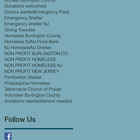
Donations welcomed
Donors wanted
Emergency Food
Emergency Shelter
Emergency shelter NJ
Giving Tuesday
Homeless Burlington County
Homeless NJ
NJ Food Bank
NJ Homeless
NJ Shelter
NON PROFIT BURLINGTON COUNTY
NON PROFIT HOMELESS
NON PROFIT HOMELESS NJ
NON PROFIT NEW JERSEY
Pemberton Shelter
Philadelphia Homeless
Tabernacle Church of Praise
Volunteer Burlington County
donations needed
donors needed
Follow Us