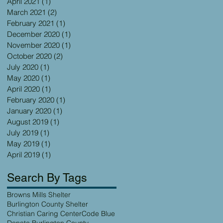
April 2021
(1)
1 post
March 2021
(2)
2 posts
February 2021
(1)
1 post
December 2020
(1)
1 post
November 2020
(1)
1 post
October 2020
(2)
2 posts
July 2020
(1)
1 post
May 2020
(1)
1 post
April 2020
(1)
1 post
February 2020
(1)
1 post
January 2020
(1)
1 post
August 2019
(1)
1 post
July 2019
(1)
1 post
May 2019
(1)
1 post
April 2019
(1)
1 post
Search By Tags
Browns Mills Shelter
Burlington County Shelter
Christian Caring Center
Code Blue
Donate Burlington County