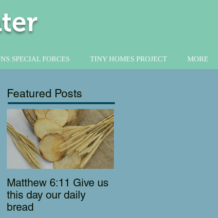
ter
NS SPECIAL FORCES
TINY HOMES PROJECT
MORE
Featured Posts
Matthew 6:11 Give us
this day our daily
bread