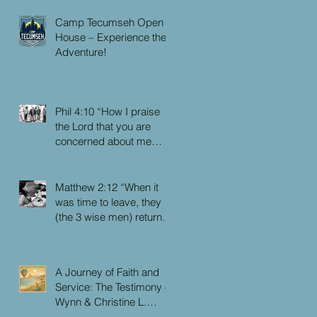
Camp Tecumseh Open
House – Experience the
Adventure!
Phil 4:10 “How I praise
the Lord that you are
concerned about me
again. I know you have
always been concerned
for me, but you didn’t
Matthew 2:12 “When it
have the chance to me.”
was time to leave, they
(the 3 wise men) returned
to their own country by
another route, for God
had warned them in a
A Journey of Faith and
dream not to return to
Service: The Testimony of
Herod.”
Wynn & Christine L.
Faulkner