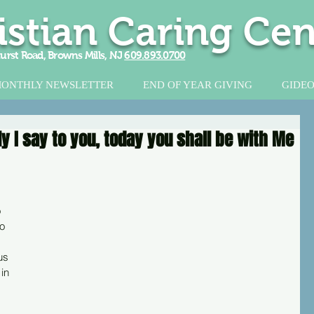
istian Caring Cen
urst Road, Browns Mills, NJ
609.893.0700
ONTHLY NEWSLETTER
END OF YEAR GIVING
GIDEO
ly I say to you, today you shall be with Me
 
o 
us 
in 