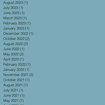
August 2023
(1)
1 post
July 2023
(1)
1 post
June 2023
(1)
1 post
March 2023
(1)
1 post
February 2023
(1)
1 post
January 2023
(1)
1 post
December 2022
(1)
1 post
October 2022
(2)
2 posts
August 2022
(2)
2 posts
June 2022
(1)
1 post
May 2022
(2)
2 posts
April 2022
(1)
1 post
February 2022
(1)
1 post
January 2022
(1)
1 post
November 2021
(2)
2 posts
October 2021
(1)
1 post
August 2021
(1)
1 post
July 2021
(1)
1 post
June 2021
(1)
1 post
May 2021
(1)
1 post