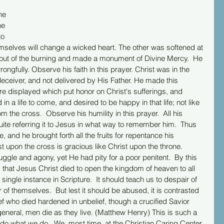
he 
he 
o 
hemselves will change a wicked heart. The other was softened at 
 out of the burning and made a monument of Divine Mercy.  He 
ngfully. Observe his faith in this prayer. Christ was in the 
deceiver, and not delivered by His Father. He made this 
e displayed which put honor on Christ's sufferings, and 
 in a life to come, and desired to be happy in that life; not like 
om the cross.  Observe his humility in this prayer.  All his 
ite referring it to Jesus in what way to remember him.  Thus 
and he brought forth all the fruits for repentance his 
 upon the cross is gracious like Christ upon the throne. 
ggle and agony, yet He had pity for a poor penitent.  By this 
 that Jesus Christ died to open the kingdom of heaven to all 
a single instance in Scripture.  It should teach us to despair of 
of themselves.  But lest it should be abused, it is contrasted 
hief who died hardened in unbelief, though a crucified Savior 
general, men die as they live. (Matthew Henry) This is such a 
do what we do.  We, most time, at the Christian Caring Center, 