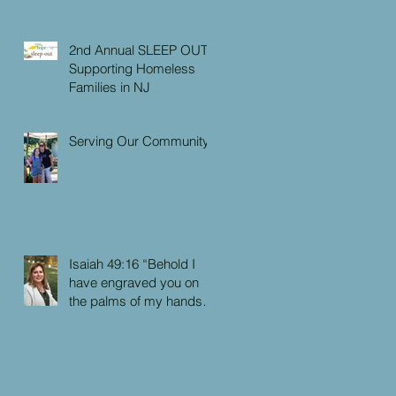
2nd Annual SLEEP OUT:
Supporting Homeless
Families in NJ
Serving Our Community
Isaiah 49:16 “Behold I
have engraved you on
the palms of my hands:
your walls are continually
before me”