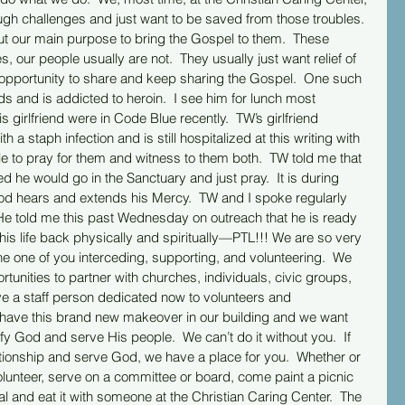
ugh challenges and just want to be saved from those troubles. 
 but our main purpose to bring the Gospel to them.  These 
es, our people usually are not.  They usually just want relief of 
e opportunity to share and keep sharing the Gospel.  One such 
ds and is addicted to heroin.  I see him for lunch most 
girlfriend were in Code Blue recently.  TW’s girlfriend 
a staph infection and is still hospitalized at this writing with 
 to pray for them and witness to them both.  TW told me that 
d he would go in the Sanctuary and just pray.  It is during 
God hears and extends his Mercy.  TW and I spoke regularly 
He told me this past Wednesday on outreach that he is ready 
 his life back physically and spiritually—PTL!!! We are so very 
 one of you interceding, supporting, and volunteering.  We 
tunities to partner with churches, individuals, civic groups, 
e a staff person dedicated now to volunteers and 
ave this brand new makeover in our building and we want 
ify God and serve His people.  We can’t do it without you.  If 
ationship and serve God, we have a place for you.  Whether or 
volunteer, serve on a committee or board, come paint a picnic 
al and eat it with someone at the Christian Caring Center.  The 