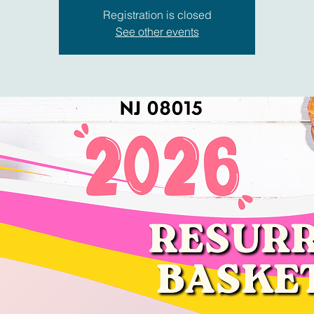
Registration is closed
See other events