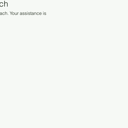
ach
ach. Your assistance is 