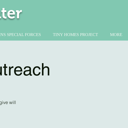
ter
NS SPECIAL FORCES
TINY HOMES PROJECT
MORE
utreach
ive will