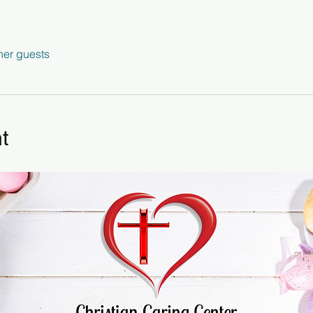
her guests
t