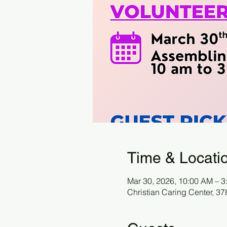
Time & Locati
Mar 30, 2026, 10:00 AM – 3
Christian Caring Center, 3