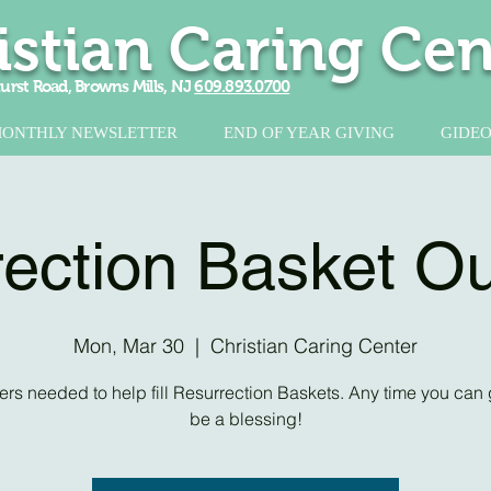
istian Caring Cen
urst Road, Browns Mills, NJ
609.893.0700
ONTHLY NEWSLETTER
END OF YEAR GIVING
GIDEO
ection Basket O
Mon, Mar 30
  |  
Christian Caring Center
ers needed to help fill Resurrection Baskets. Any time you can g
be a blessing!