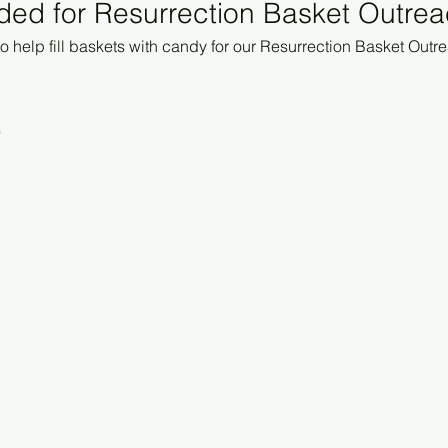
ded for Resurrection Basket Outre
 help fill baskets with candy for our Resurrection Basket Outre
6