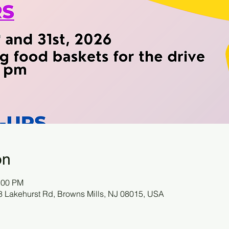
on
:00 PM
78 Lakehurst Rd, Browns Mills, NJ 08015, USA