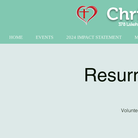
Chr
378 Lakeh
HOME
EVENTS
2024 IMPACT STATEMENT
M
Resurr
Volunte