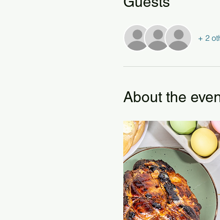
Guests
+ 2 ot
About the even