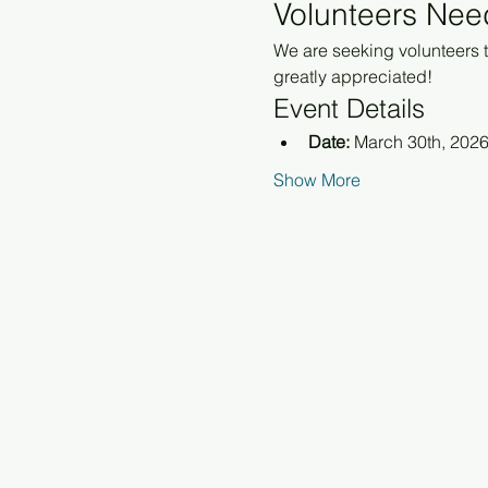
Volunteers Nee
We are seeking volunteers to
greatly appreciated!
Event Details
Date:
 March 30th, 202
Show More