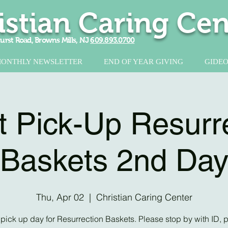
istian Caring Cen
urst Road, Browns Mills, NJ
609.893.0700
ONTHLY NEWSLETTER
END OF YEAR GIVING
GIDEO
 Pick-Up Resurr
Baskets 2nd Da
Thu, Apr 02
  |  
Christian Caring Center
pick up day for Resurrection Baskets. Please stop by with ID, p