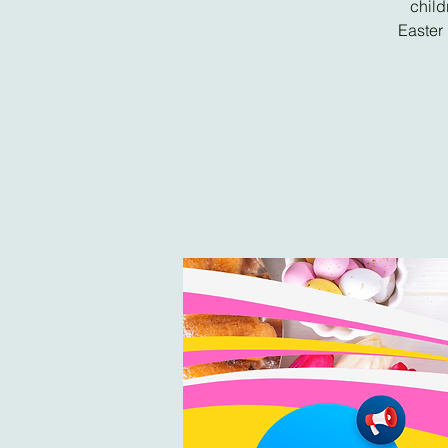
child
Easter 