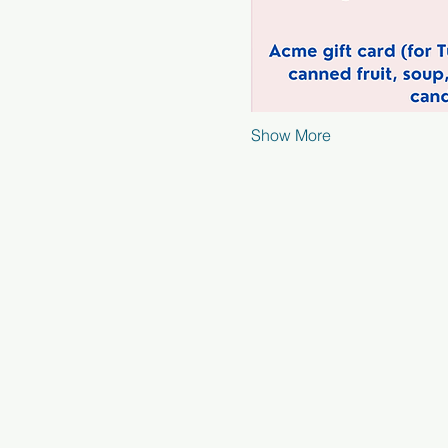
Show More