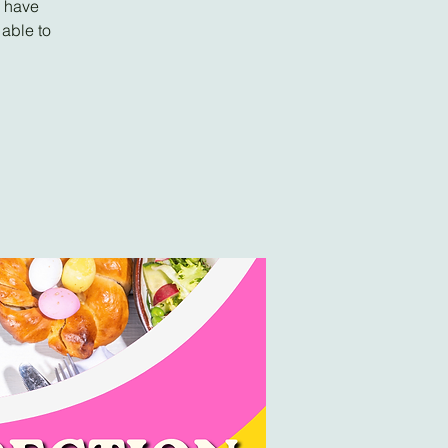
l have
 able to