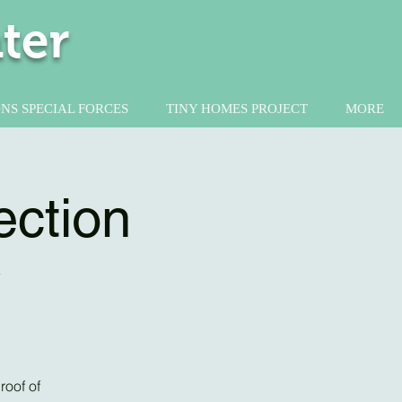
ter
NS SPECIAL FORCES
TINY HOMES PROJECT
MORE
ection
y
roof of