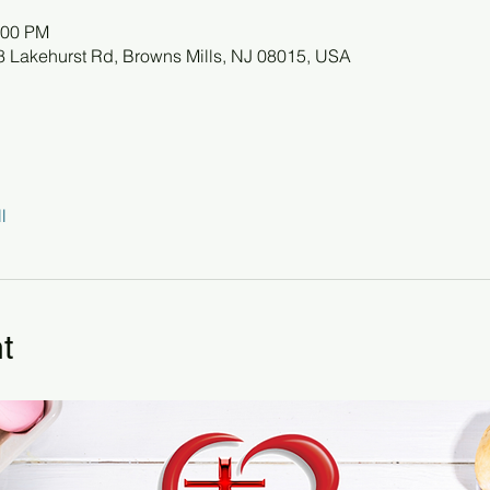
:00 PM
78 Lakehurst Rd, Browns Mills, NJ 08015, USA
l
t