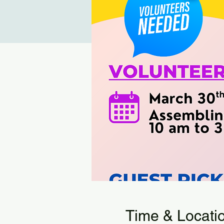
Time & Locati