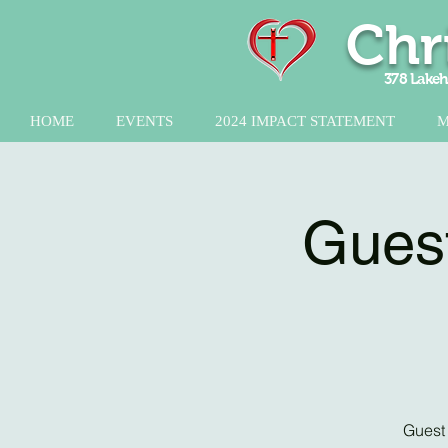
Chr
378 Lakeh
HOME
EVENTS
2024 IMPACT STATEMENT
M
Guest
Guest 