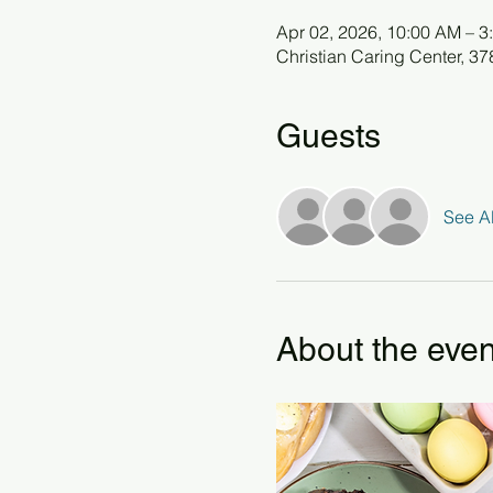
Apr 02, 2026, 10:00 AM – 3
Christian Caring Center, 3
Guests
See Al
About the even