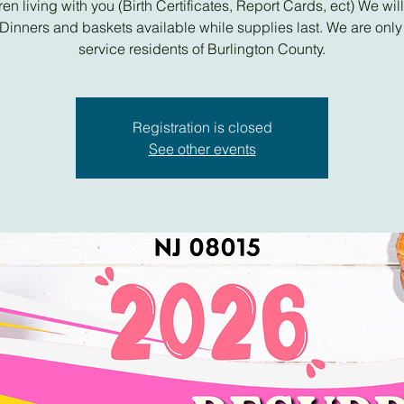
ren living with you (Birth Certificates, Report Cards, ect) We wil
Dinners and baskets available while supplies last. We are only
service residents of Burlington County.
Registration is closed
See other events