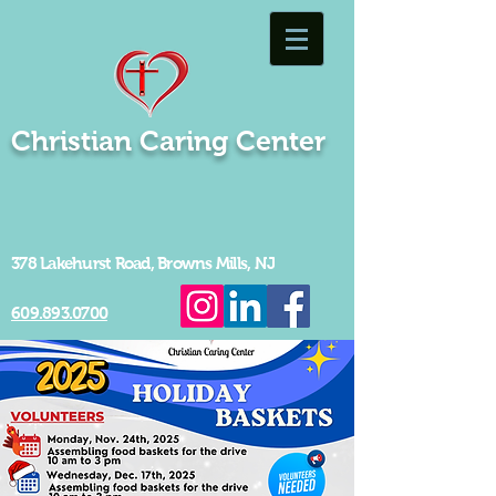
Christian Caring Center
378 Lakehurst Road, Browns Mills, NJ
609.893.0700