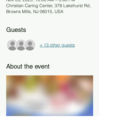
Christian Caring Center, 378 Lakehurst Rd,
Browns Mills, NJ 08015, USA
Guests
+ 13 other guests
About the event
Residents of Burlington County, NJ are 
invited to stop by and pick up their 
Thanksgiving Blessing Basket — filled with 
all the essentials for a traditional holiday 
meal. 🦃🧺
Please remember to bring proof of 
address, a valid photo ID, and information 
on your family count so we can prepare 
the right-sized basket for your household.
Each basket is lovingly assembled by our 