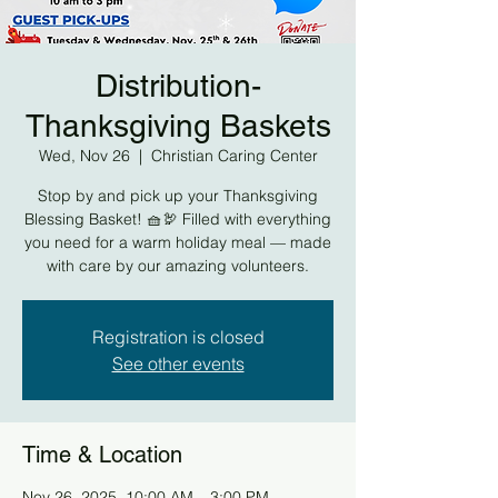
Distribution-
Thanksgiving Baskets
Wed, Nov 26
  |  
Christian Caring Center
Stop by and pick up your Thanksgiving
Blessing Basket! 🧺🦃 Filled with everything
you need for a warm holiday meal — made
with care by our amazing volunteers.
Registration is closed
See other events
Time & Location
Nov 26, 2025, 10:00 AM – 3:00 PM