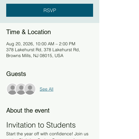
RSVP
Time & Location
Aug 20, 2026, 10:00 AM – 2:00 PM
378 Lakehurst Rd, 378 Lakehurst Rd,
Browns Mills, NJ 08015, USA
Guests
See All
About the event
Invitation to Students
Start the year off with confidence! Join us 