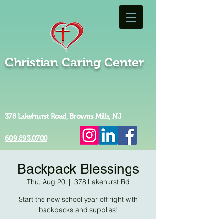
Christian Caring Center
378 Lakehurst Road, Browns Mills, NJ
609.893.0700
Backpack Blessings
Thu, Aug 20
  |  
378 Lakehurst Rd
Start the new school year off right with
backpacks and supplies!