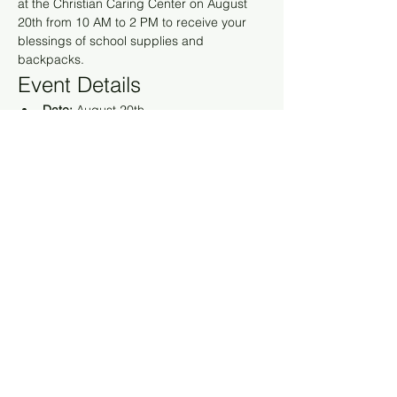
at the Christian Caring Center on August 
20th from 10 AM to 2 PM to receive your 
blessings of school supplies and 
backpacks.
Event Details
Date:
 August 20th
Time:
 10 AM to 2 PM
Location:
 Christian Caring Center
Show More
RSVP
Share this event