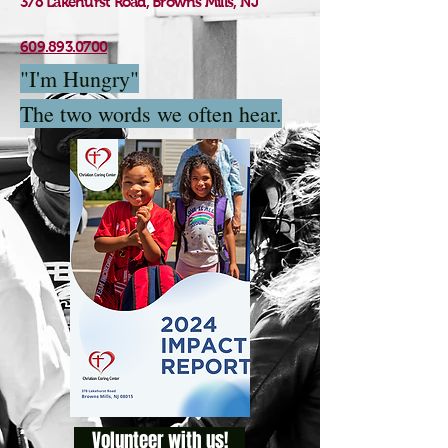
378 Lakehurst Road, Browns Mills, NJ
609.893.0700
"I'm Hungry"
The two words we often hear.
Volunteer with us!