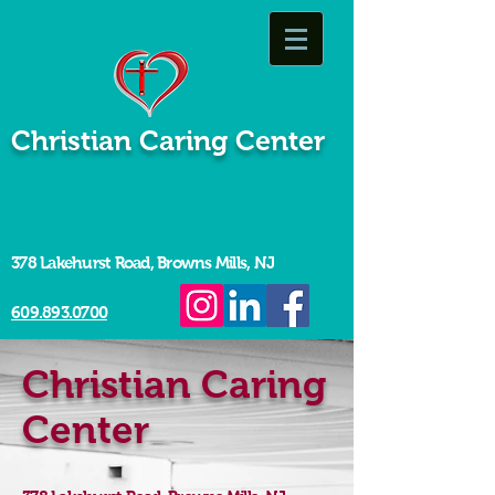
Christian Caring Center
378 Lakehurst Road, Browns Mills, NJ
609.893.0700
Christian Caring
Center