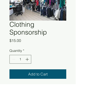
Clothing
Sponsorship
Price
$15.00
Quantity
*
Add to Cart
Providing clothing sponsorships for
the homeless can make a real
difference in their lives. It's not just
about keeping them warm, but also