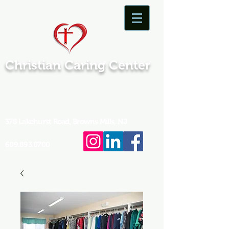
Christian Caring Center
378 Lakehurst Road, Browns Mills, NJ
609.893.0700